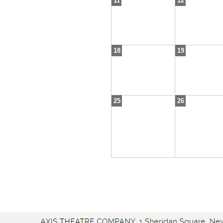
11
12
18
19
25
26