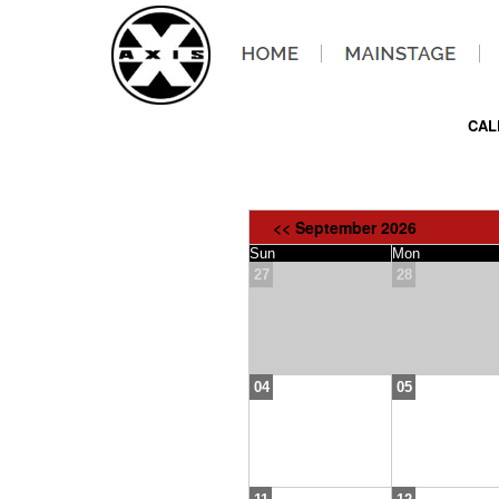
CAL
<< September 2026
Sun
Mon
27
28
04
05