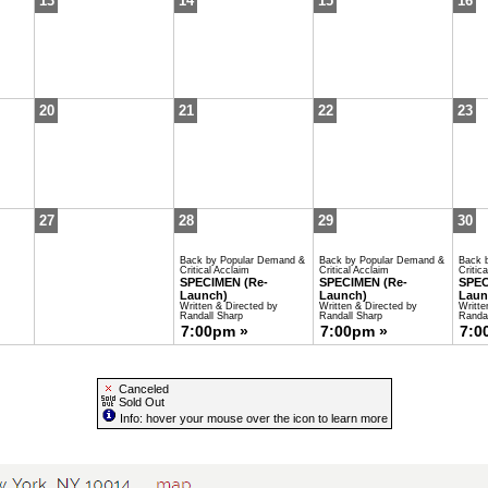
13
14
15
16
20
21
22
23
27
28
29
30
Back by Popular Demand &
Back by Popular Demand &
Back 
Critical Acclaim
Critical Acclaim
Critic
SPECIMEN (Re-
SPECIMEN (Re-
SPEC
Launch)
Launch)
Laun
Written & Directed by
Written & Directed by
Writte
Randall Sharp
Randall Sharp
Randal
7:00pm »
7:00pm »
7:0
Canceled
Sold Out
Info: hover your mouse over the icon to learn more