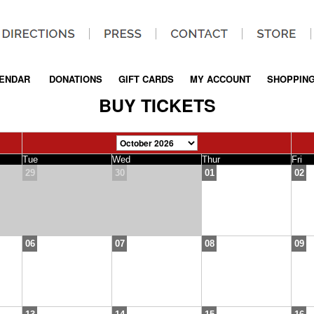
ENDAR
|
DONATIONS
|
GIFT CARDS
|
MY ACCOUNT
|
SHOPPING
BUY TICKETS
Tue
Wed
Thur
Fri
29
30
01
02
06
07
08
09