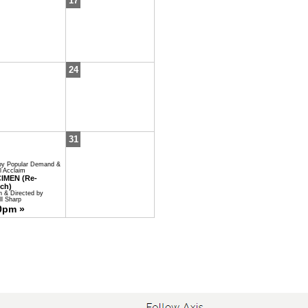
17
24
31
by Popular Demand &
al Acclaim
IMEN (Re-
ch)
n & Directed by
l Sharp
0pm »