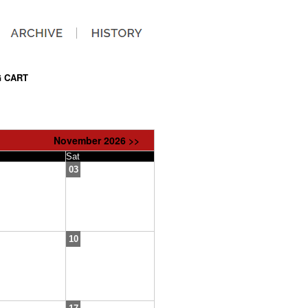
 CART
November 2026 >>
Sat
03
10