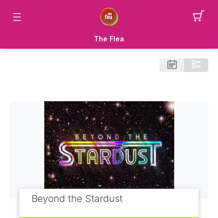
The Flea
Beyond the Stardust