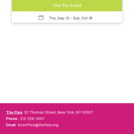
See this event
Thu, Sep 10
- Sun, Oct 18
The Flea
20 Thomas Street, New York, NY 10007
Phone:
212-226-0051
Email:
boxoffice@theflea.org