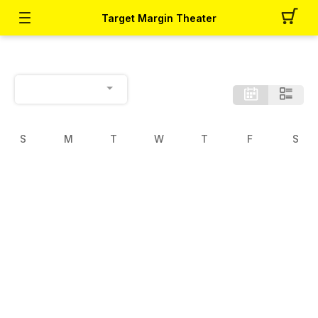
Target Margin Theater
S
M
T
W
T
F
S