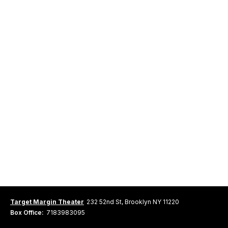
Target Margin Theater
232 52nd St, Brooklyn NY 11220
Box Office:
7183983095