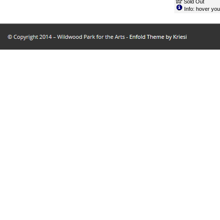
Sold Out
Info: hover you