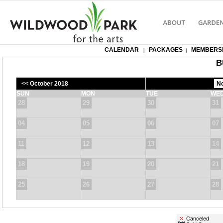
CALENDAR
PACKAGES
MEMBERS
|
|
B
<< October 2018
SUN
MON
TUE
WE
28
29
30
31
04
05
06
07
11
12
13
14
18
19
20
21
25
26
27
28
Canceled