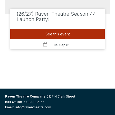
(26/27) Raven Theatre Season 44
Launch Party!
See this event
Tue, Sep 01
Raven Theatre Company
6157 N Clark Street
Box Office:
773.338.2177
Email:
info@raventheatre.com