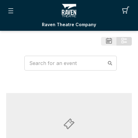
Raven Theatre Company