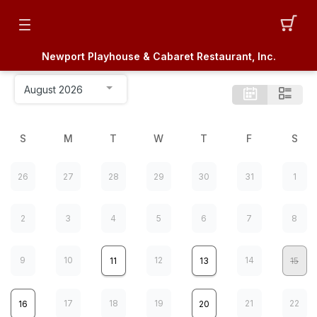
Newport Playhouse & Cabaret Restaurant, Inc.
S
M
T
W
T
F
S
26
27
28
29
30
31
1
2
3
4
5
6
7
8
9
10
12
14
11
13
15
17
18
19
21
22
16
20