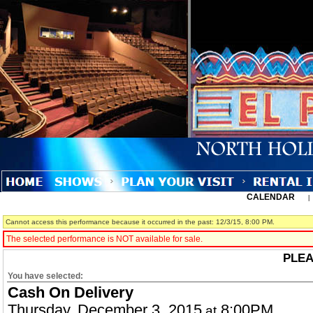
CALENDAR
Cannot access this performance because it occurred in the past: 12/3/15, 8:00 PM.
The selected performance is NOT available for sale.
PLEA
You have selected:
Cash On Delivery
Thursday, December 3, 2015
8:00PM
at