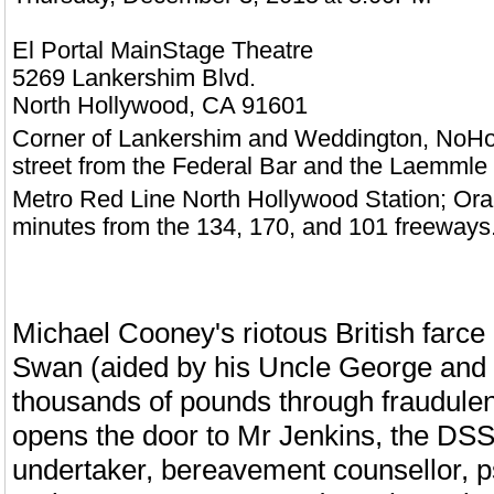
El Portal MainStage Theatre
5269 Lankershim Blvd.
North Hollywood,
CA
91601
Corner of Lankershim and Weddington, NoHo A
street from the Federal Bar and the Laemmle
Metro Red Line North Hollywood Station; Ora
minutes from the 134, 170, and 101 freeways
Michael Cooney's riotous British farce ha
Swan (aided by his Uncle George and 
thousands of pounds through fraudule
opens the door to Mr Jenkins, the DSS
undertaker, bereavement counsellor, ps