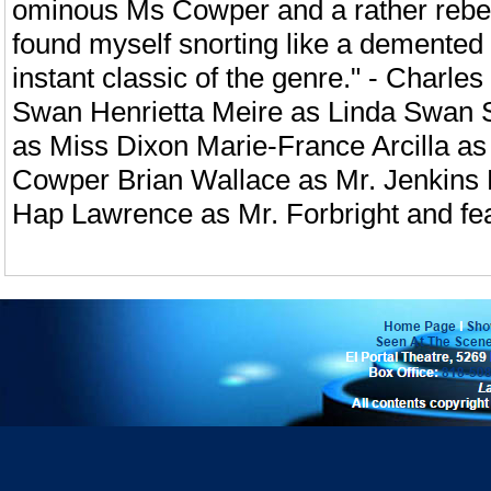
ominous Ms Cowper and a rather rebell
found myself snorting like a demented
instant classic of the genre." - Charl
Swan Henrietta Meire as Linda Swan
as Miss Dixon Marie-France Arcilla a
Cowper Brian Wallace as Mr. Jenki
Hap Lawrence as Mr. Forbright and f