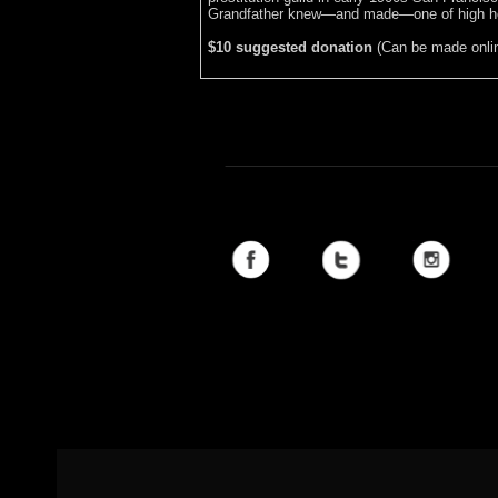
Grandfather knew—and made—one of high ho
$10 suggested donation
(Can be made online