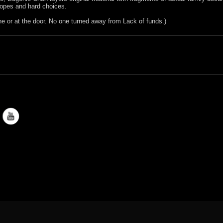
pes and hard choices.
 or at the door. No one turned away from Lack of funds.)