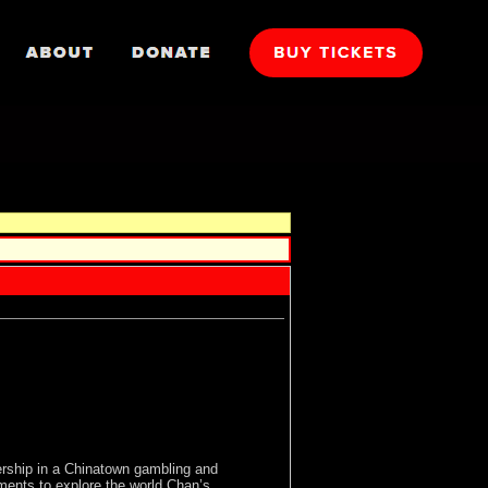
ership in a Chinatown gambling and
uments to explore the world Chan’s