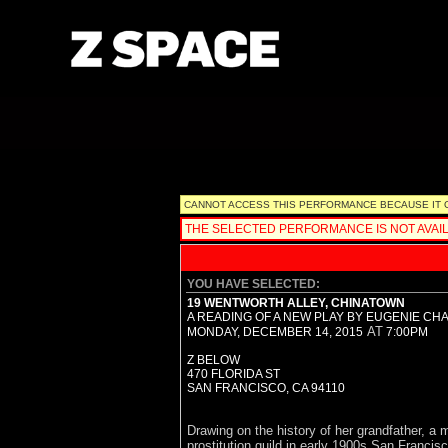
Please note that all ticket sales are non-refundable,
CANNOT ACCESS THIS PERFORMANCE BECAUSE IT OCC
THE SELECTED PERFORMANCE IS NOT AVAIL
YOU HAVE SELECTED:
19 WENTWORTH ALLEY, CHINATOWN
A READING OF A NEW PLAY BY EUGENIE CH
AT
MONDAY, DECEMBER 14, 2015
7:00PM
Z BELOW
470 FLORIDA ST
SAN FRANCISCO,
CA
94110
Drawing on the history of her grandfather, 
prostitution guild in early 1900s San Francis