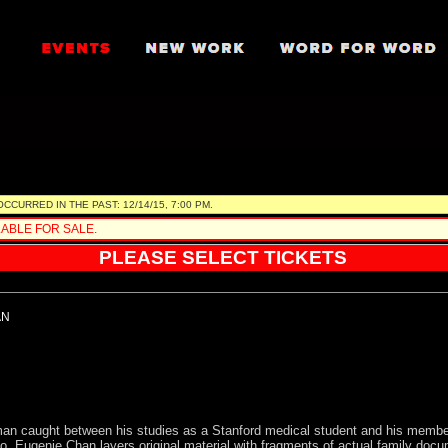
 review your order prior to finalizing.
URRED IN THE PAST: 12/14/15, 7:00 PM.
ABLE FOR SALE.
PLEASE SELECT TICKETS
AN
a man caught between his studies as a Stanford medical student and his memb
co, Eugenie Chan layers original material with fragments of actual family doc