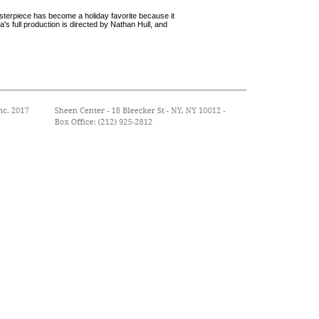
sterpiece has become a holiday favorite because it
s full production is directed by Nathan Hull, and