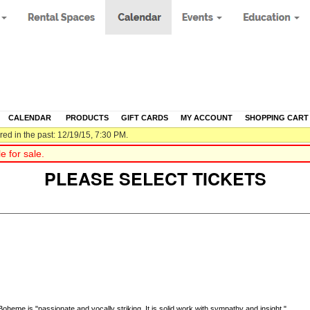
CALENDAR
|
PRODUCTS
|
GIFT CARDS
|
MY ACCOUNT
|
SHOPPING CART
ed in the past: 12/19/15, 7:30 PM.
 for sale.
PLEASE SELECT TICKETS
eme is "passionate and vocally striking. It is solid work with sympathy and insight."