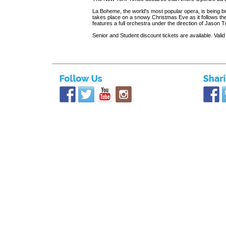
La Boheme, the world's most popular opera, is being b
takes place on a snowy Christmas Eve as it follows the 
features a full orchestra under the direction of Jason
Senior and Student discount tickets are available. Valid