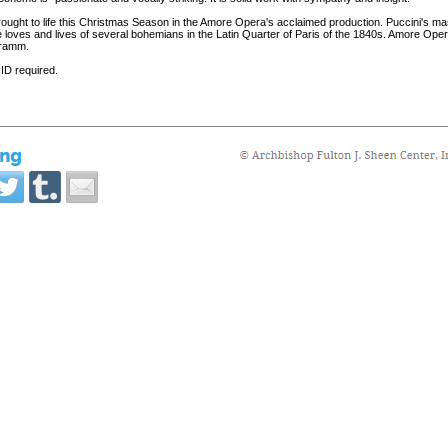
rought to life this Christmas Season in the Amore Opera's acclaimed production. Puccini's ma
loves and lives of several bohemians in the Latin Quarter of Paris of the 1840s. Amore Opera'
 Tramm.
 ID required.