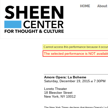
Cannot access this performance because it occurr
The selected performance is NOT available
You have selected:
Amore Opera: La Boheme
Saturday, December 19, 2015
7:30PM
at
Loreto Theater
18 Bleecker Street
New York,
NY
10012
The New York Times declares that Amore Opera's La Boh