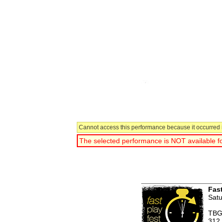
Cannot access this performance because it occurred i
The selected performance is NOT available fo
You have selected:
Fast
Satu
TBG
312 