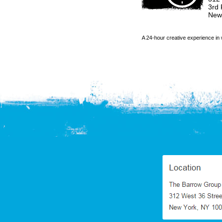
3rd 
New
A 24-hour creative experience in