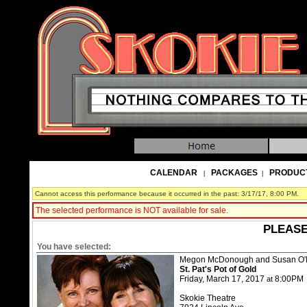
CALENDAR
PACKAGES
PRODUC
|
|
Cannot access this performance because it occurred in the past: 3/17/17, 8:00 PM.
The selected performance is NOT available for sale.
PLEASE
You have selected:
Megon McDonough and Susan O'
St. Pat's Pot of Gold
Friday, March 17, 2017
8:00PM
at
Skokie Theatre