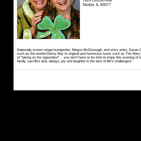
7924 Lincoln Ave
Skokie,
IL
60077
Nationally-known singer/songwriter, Megon McDonough, and story artist, Susan O’H
such as the woeful Danny Boy to original and humorous tunes such as The Mary Gig;
of "taking on the opposition". . .you don’t have to be Irish to enjoy this evening of
family, sacrifice and, always, joy and laughter in the face of life’s challenges!