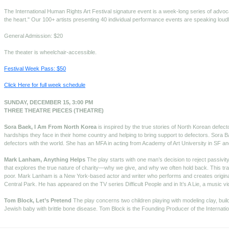
The International Human Rights Art Festival signature event is a week-long series of advoc
the heart." Our 100+ artists presenting 40 individual performance events are speaking loudly
General Admission: $20
The theater is wheelchair-accessible.
Festival Week Pass: $50
Click Here for full week schedule
SUNDAY, DECEMBER 15, 3:00 PM
THREE THEATRE PIECES (THEATRE)
Sora Baek, I Am From North Korea
is inspired by the true stories of North Korean defec
hardships they face in their home country and helping to bring support to defectors. Sora B
defectors with the world. She has an MFA in acting from Academy of Art University in SF a
Mark Lanham, Anything Helps
The play starts with one man’s decision to reject passiv
that explores the true nature of charity—why we give, and why we often hold back. This tra
poor. Mark Lanham is a New York-based actor and writer who performs and creates original
Central Park. He has appeared on the TV series Difficult People and in It’s A Lie, a music vid
Tom Block, Let’s Pretend
The play concerns two children playing with modeling clay, build
Jewish baby with brittle bone disease. Tom Block is the Founding Producer of the Internatio