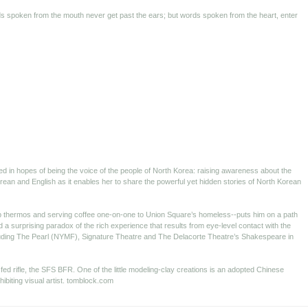
ords spoken from the mouth never get past the ears; but words spoken from the heart, enter
ted in hopes of being the voice of the people of North Korea: raising awareness about the
orean and English as it enables her to share the powerful yet hidden stories of North Korean
op thermos and serving coffee one-on-one to Union Square’s homeless--puts him on a path
a surprising paradox of the rich experience that results from eye-level contact with the
cluding The Pearl (NYMF), Signature Theatre and The Delacorte Theatre’s Shakespeare in
fed rifle, the SFS BFR. One of the little modeling-clay creations is an adopted Chinese
ibiting visual artist. tomblock.com