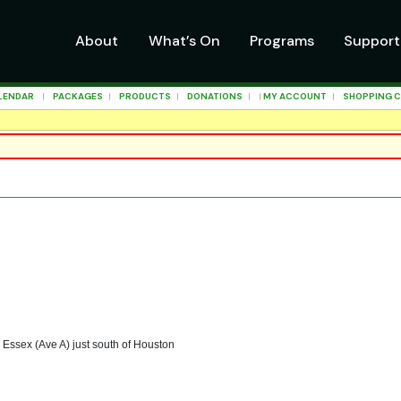
About
What’s On
Programs
Support
LENDAR
|
PACKAGES
|
PRODUCTS
|
DONATIONS
| |
MY ACCOUNT
|
SHOPPING 
 Essex (Ave A) just south of Houston