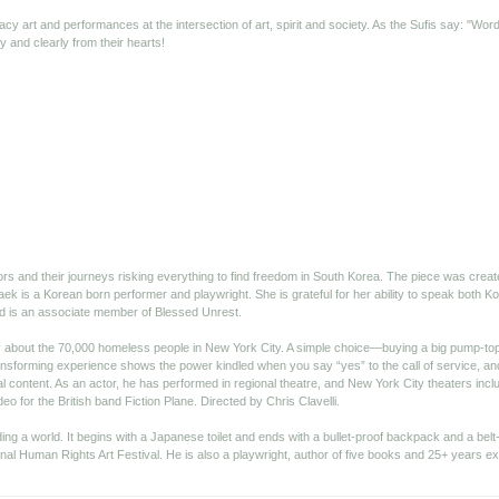
acy art and performances at the intersection of art, spirit and society. As the Sufis say: "W
 and clearly from their hearts!
tors and their journeys risking everything to find freedom in South Korea. The piece was crea
aek is a Korean born performer and playwright. She is grateful for her ability to speak both K
nd is an associate member of Blessed Unrest.
ity about the 70,000 homeless people in New York City. A simple choice—buying a big pump-t
nsforming experience shows the power kindled when you say “yes” to the call of service, and 
 content. As an actor, he has performed in regional theatre, and New York City theaters in
eo for the British band Fiction Plane. Directed by Chris Clavelli.
ing a world. It begins with a Japanese toilet and ends with a bullet-proof backpack and a belt-
nal Human Rights Art Festival. He is also a playwright, author of five books and 25+ years exh