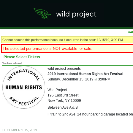
CA
Cannot access this performance because it occurred in the past: 12/15/19, 3:00 PM.
The selected performance is NOT available for sale.
Please Select Tickets
You have selected:
wild project presents
2019 International Human Rights Art Festival
Sunday, December 15, 2019
3:00PM
at
Wild Project
195 East 3rd Street
New York,
NY
10009
Between Ave A & B
F train to 2nd Ave, 24 hour parking garage located on
DECEMBER 9-15, 2019