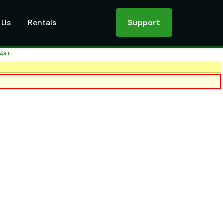
 Us
Rentals
Support
CART