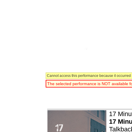
Cannot access this performance because it occurred i
The selected performance is NOT available fo
You have selected:
17 Minu
17 Minu
Talkbac