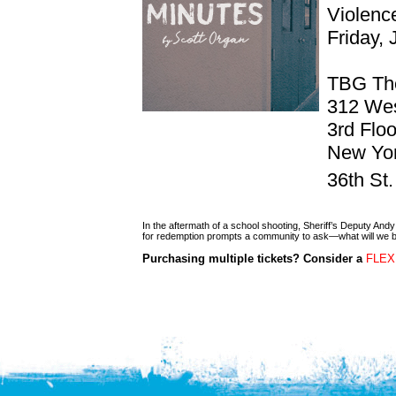
Violen
Friday,
TBG Th
312 Wes
3rd Floo
New Yor
36th St
In the aftermath of a school shooting, Sheriff’s Deputy An
for redemption prompts a community to ask—what will we 
Purchasing multiple tickets? Consider a
FLEX