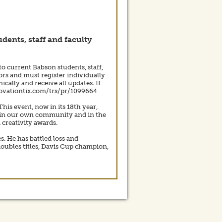
dents, staff and faculty
to current Babson students, staff,
ors and must register individually
cally and receive all updates. If
b.ovationtix.com/trs/pr/1099664
is event, now in its 18th year,
ace in our own community and in the
creativity awards.
s. He has battled loss and
oubles titles, Davis Cup champion,