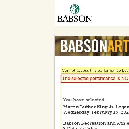
Cannot access this performance beca
The selected performance is NOT 
You have selected:
Martin Luther King Jr. Lega
Wednesday, February 16, 202
Babson Recreation and Athl
3 College Drive