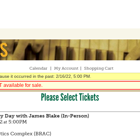
Calendar
My Account
Shopping Cart
|
|
use it occurred in the past: 2/16/22, 5:00 PM.
available for sale.
Please Select Tickets
cy Day with James Blake (In-Person)
2
5:00PM
at
etics Complex (BRAC)