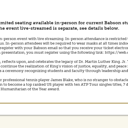
imited seating available in-person for current Babson stu
he event live-streamed is separate, see details below.
in-person event with live streaming. In-person attendance is restricted 
. In-person attendees will be required to wear masks at all times indo
register with your Babson email so that you receive your ticket electroni
am presentation, you must register using the following link: https://we
lects upon, and celebrates the legacy of Dr. Martin Luther King. Jr. Th
 continue the realization of King’s vision of justice, equality, and pe
s a ceremony recognizing students and faculty through leadership and 
r professional tennis player James Blake, who is no stranger to obstacle
to become a top ranked US player with ten ATP Tour singles titles, 7 d
e Humanitarian of the Year award.