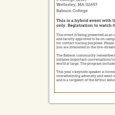
Wellesley,
MA
02457
Babson College
This is a hybrid event with l
only. Registration to watch t
This event is being presented as an 
and faculty approved to be on campus
for contact tracing purposes. Please 
you are interested in the live-stre
The Babson community remembers, ref
initiates important conversations to
world at large. The program include
This year’s keynote speaker is forme
overwhelming adversity and went on 
and is a recipient of the Arthur Ash