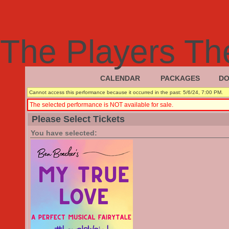
The Players Th
CALENDAR
PACKAGES
DO
|
|
Cannot access this performance because it occurred in the past: 5/6/24, 7:00 PM.
The selected performance is NOT available for sale.
Please Select Tickets
You have selected: