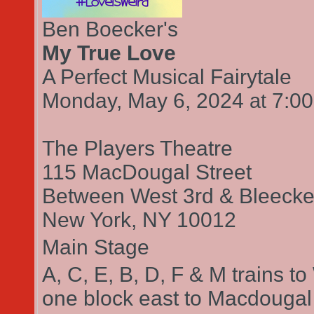
Ben Boecker's
My True Love
A Perfect Musical Fairytale
Monday, May 6, 2024
7:0
at
The Players Theatre
115 MacDougal Street
Between West 3rd & Bleecker
New York,
NY
10012
Main Stage
A, C, E, B, D, F & M trains t
one block east to Macdougal s