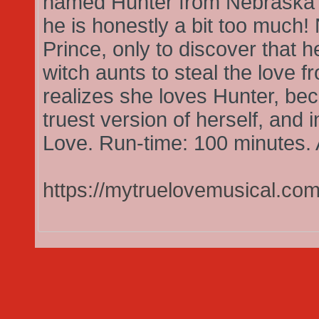
named Hunter from Nebraska 
he is honestly a bit too much!
Prince, only to discover that h
witch aunts to steal the love f
realizes she loves Hunter, bec
truest version of herself, and 
Love. Run-time: 100 minutes. 
https://mytruelovemusical.com