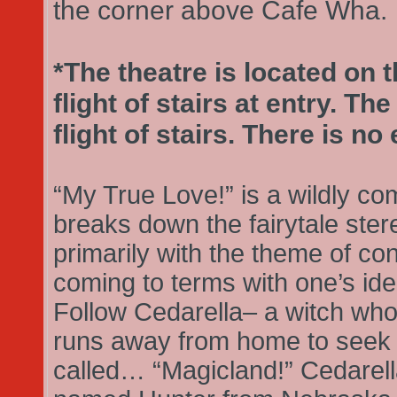
the corner above Cafe Wha.
*The theatre is located on th
flight of stairs at entry. T
flight of stairs. There is no 
“My True Love!” is a wildly com
breaks down the fairytale ste
primarily with the theme of co
coming to terms with one’s iden
Follow Cedarella– a witch who
runs away from home to seek 
called… “Magicland!” Cedarel