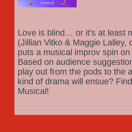
Love is blind… or it’s at leas
(Jillian Vitko & Maggie Lalley,
puts a musical improv spin on t
Based on audience suggestion, 
play out from the pods to the a
kind of drama will ensue? Find
Musical!