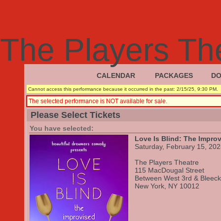
The Players Th
CALENDAR
PACKAGES
DO
|
|
Cannot access this performance because it occurred in the past: 2/15/25, 9:30 PM.
The selected performance is NOT available for sale.
Please Select Tickets
You have selected:
Love Is Blind: The Impro
Saturday, February 15, 20
The Players Theatre
115 MacDougal Street
Between West 3rd & Bleeck
New York,
NY
10012