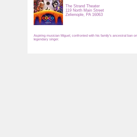
The Strand Theater
119 North Main Street
Zelienople,
PA
16063
Aspiring musician Miguel, confronted with his family's ancestral ban on
legendary singer.