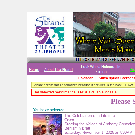
Calendar
|
Subscription Package
Cannot access this performance because it occurred in the past: 11/1/25
The selected performance is NOT available for sale.
Please 
You have selected:
The Celebration of a Lifetime
Coco
Starring the Voices of Anthony Gonzale
Benjamin Bratt
Saturday, November 1, 2025
7:30PM
at