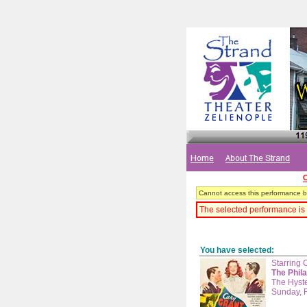
C
Cannot access this performance be
The selected performance is 
You have selected:
Starring 
The Phil
The Hyste
Sunday, 