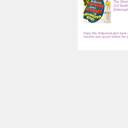
The Stra
119 North
Zelienopl
Enjoy this Hollywood gem back o
reporter turn up just before her 