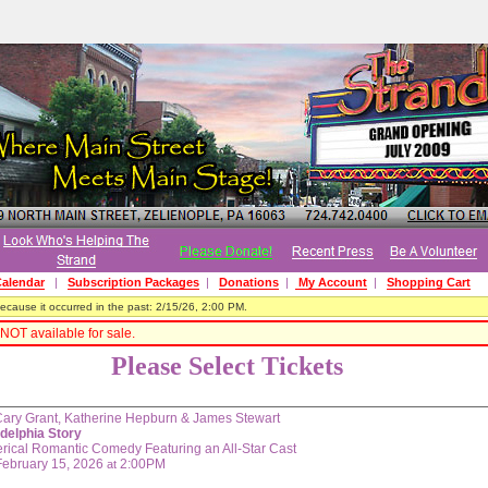
alendar
|
Subscription Packages
|
Donations
|
My Account
|
Shopping Cart
cause it occurred in the past: 2/15/26, 2:00 PM.
NOT available for sale.
Please Select Tickets
Cary Grant, Katherine Hepburn & James Stewart
adelphia Story
rical Romantic Comedy Featuring an All-Star Cast
February 15, 2026
2:00PM
at