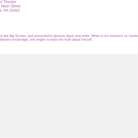
nd Theater
 Main Street
e,
PA
16063
n the Big Screen, and presented in glorious black and white. When a rich woman's ex-husba
planned remarriage, she begins to learn the truth about herself.