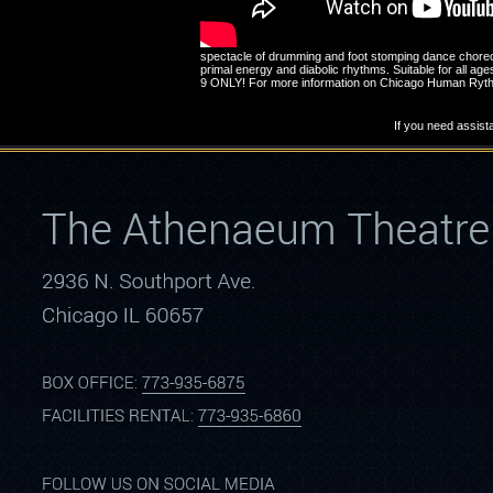
spectacle of drumming and foot stomping dance choreogr
primal energy and diabolic rhythms. Suitable for all
9 ONLY! For more information on Chicago Human Rythm 
If you need assist