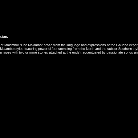
sion.
world of Malambo! "Che Malambo" arose from the language and expressions of the Gaucho exp
 Malambo styles featuring powerful foot stomping from the North and the subtler Southern st
, thin ropes with two or more stones attached at the ends), accentuated by passionate songs 