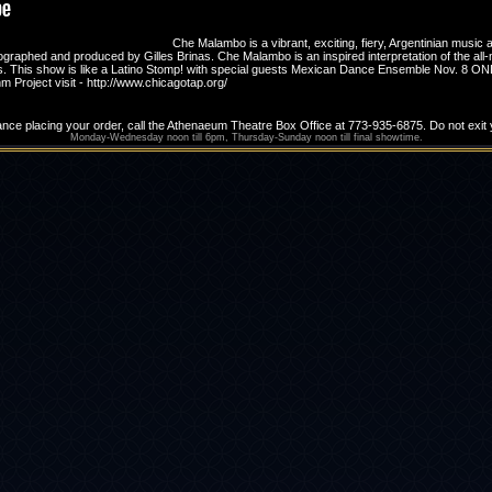
Che Malambo is a vibrant, exciting, fiery, Argentinian music a
aphed and produced by Gilles Brinas. Che Malambo is an inspired interpretation of the all-m
 ages. This show is like a Latino Stomp! with special guests Mexican Dance Ensemble Nov. 
Project visit - http://www.chicagotap.org/
ance placing your order, call the Athenaeum Theatre Box Office at 773-935-6875. Do not exi
Monday-Wednesday noon till 6pm, Thursday-Sunday noon till final showtime.