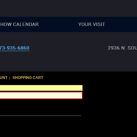
UNT
SHOPPING CART
|