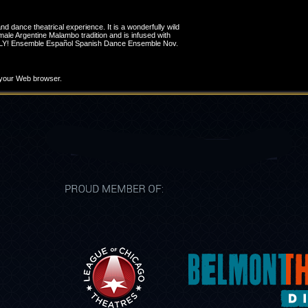
nd dance theatrical experience. It is a wonderfully wild
ale Argentine Malambo tradition and is infused with
8 ONLY! Ensemble Español Spanish Dance Ensemble Nov.
t your Web browser.