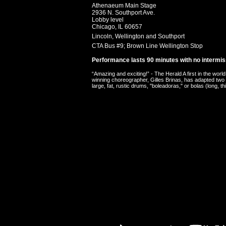
Athenaeum Main Stage
2936 N. Southport Ave.
Lobby level
Chicago,
IL
60657
Lincoln, Wellington and Southport
CTA Bus #9; Brown Line Wellington Stop
Performance lasts 90 minutes with no intermis
“Amazing and exciting!” - The Herald A first in the 
winning choreographer, Gilles Brinas, has adapted two
large, fat, rustic drums, "boleadoras," or bolas (long