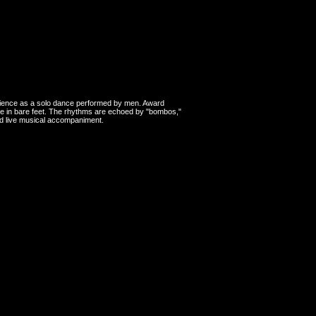
erience as a solo dance performed by men. Award
yle in bare feet. The rhythms are echoed by "bombos,"
and live musical accompaniment.