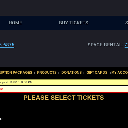
IPTION PACKAGES
PRODUCTS
DONATIONS
GIFT CARDS
MY ACCO
|
|
|
|
e past: 11/8/13, 8:00 PM.
le.
PLEASE SELECT TICKETS
013