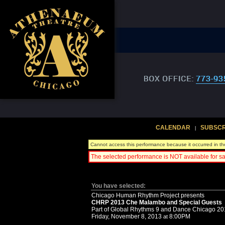
CALENDAR
SUBSCR
|
Cannot access this performance because it occurred in th
The selected performance is NOT available for sa
You have selected:
Chicago Human Rhythm Project presents
CHRP 2013 Che Malambo and Special Guests
Part of Global Rhythms 9 and Dance Chicago 2
Friday, November 8, 2013
8:00PM
at