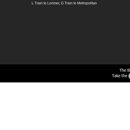
L Train to Lorimer, G Train to Metropolitan