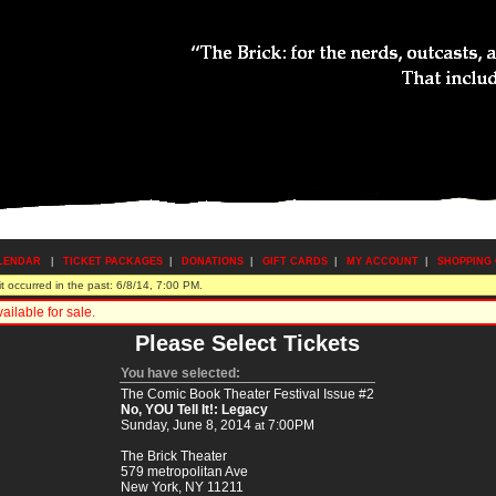
LENDAR
|
TICKET PACKAGES
|
DONATIONS
|
GIFT CARDS
|
MY ACCOUNT
|
SHOPPING
 occurred in the past: 6/8/14, 7:00 PM.
ilable for sale.
Please Select Tickets
You have selected:
The Comic Book Theater Festival Issue #2
No, YOU Tell It!: Legacy
Sunday, June 8, 2014
7:00PM
at
The Brick Theater
579 metropolitan Ave
New York,
NY
11211