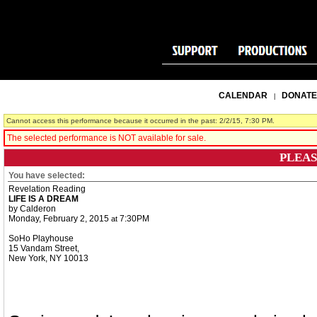
CALENDAR
DONATE
|
Cannot access this performance because it occurred in the past: 2/2/15, 7:30 PM.
The selected performance is NOT available for sale.
PLEAS
You have selected:
Revelation Reading
LIFE IS A DREAM
by Calderon
Monday, February 2, 2015
7:30PM
at
SoHo Playhouse
15 Vandam Street,
New York,
NY
10013