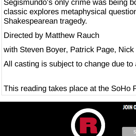
Segismundo’s only crime was being b
classic explores metaphysical questions 
Shakespearean tragedy.
Directed by Matthew Rauch
with Steven Boyer, Patrick Page, Nic
All casting is subject to change due to a
This reading takes place at the SoHo 