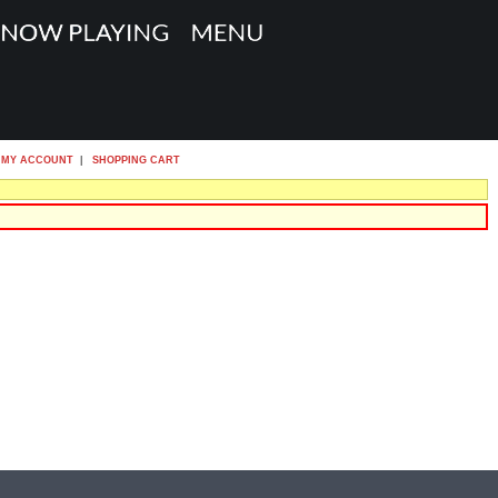
MY ACCOUNT
|
SHOPPING CART