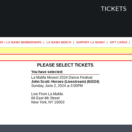
ES + LA MAMA MEMBERSHIPS
|
LA MAMA MERCH
|
SUPPORT LA MAMA!
|
GIFT CARDS
|
PLEASE SELECT TICKETS
You have selected:
La MaMa Moves! 2024 Dance Festival
John Scott: Heroes (Livestream) (6/2/24)
Sunday, June 2, 2024
3:00PM
at
Live From La MaMa
66 East 4th Street
New York,
NY
10003