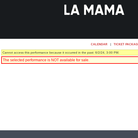
CALENDAR
|
TICKET PACKAG
Cannot access this performance because it occurred in the past: 6/2/24, 3:00 PM.
The selected performance is NOT available for sale.