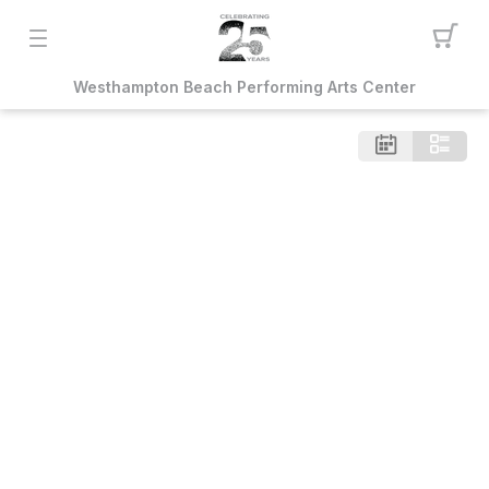
Westhampton Beach Performing Arts Center