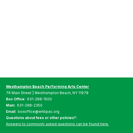
Westhampton Beach Performing Arts Center
76 Main Street | Westhampton Beach, NY 11978
Box Office:
631-288-1500
Main:
631-288-2350
Email:
boxoffice@whbpac.org
Questions about fees or other policies?:
Answers to commonly asked questions can be found here.