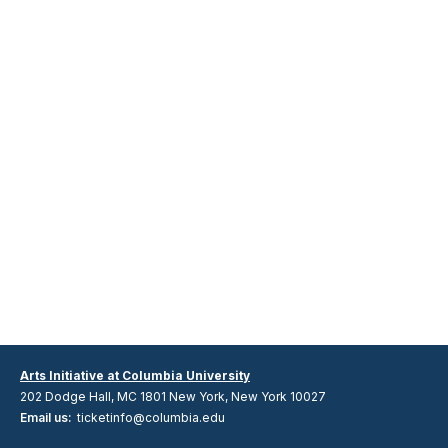
Arts Initiative at Columbia University
202 Dodge Hall, MC 1801 New York, New York 10027
Email us:
ticketinfo@columbia.edu