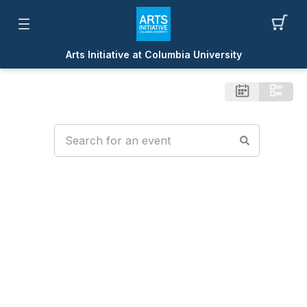
Arts Initiative at Columbia University