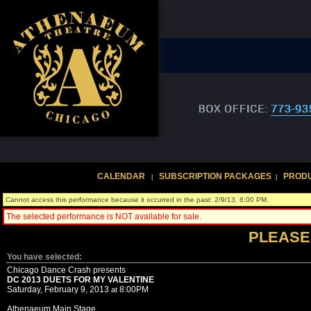
CALENDAR
SUBSCRIPTION PACKAGES
PROD
|
|
Cannot access this performance because it occurred in the past: 2/9/13, 8:00 PM.
The selected performance is NOT available for sale.
PLEASE
You have selected:
Chicago Dance Crash presents
DC 2013 DUETS FOR MY VALENTINE
Saturday, February 9, 2013
8:00PM
at
Athenaeum Main Stage