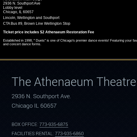
2936 N. Southport Ave
Lobby level
Chicago,
IL
60657
Lincoln, Wellington and Southport
CTA Bus #9, Brown Line Wellington Stop
Ticket price includes $2 Athenaeum Restoration Fee
Established in 1998, " Duets" is one of Chicago's premier dance events! Featuring your fa
and concert dance forms.