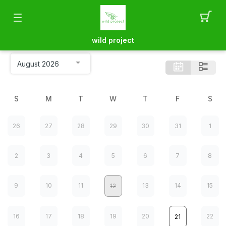
wild project
S
M
T
W
T
F
S
26
27
28
29
30
31
1
2
3
4
5
6
7
8
9
10
11
13
14
15
12
16
17
18
19
20
22
21