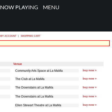
MY ACCOUNT
|
SHOPPING CART
Venue
buy now »
Community Arts Space at La MaMa
buy now »
The Club at La MaMa
The Downstairs at La MaMa
buy now »
The Downstairs at La MaMa
buy now »
buy now »
Ellen Stewart Theatre at La MaMa