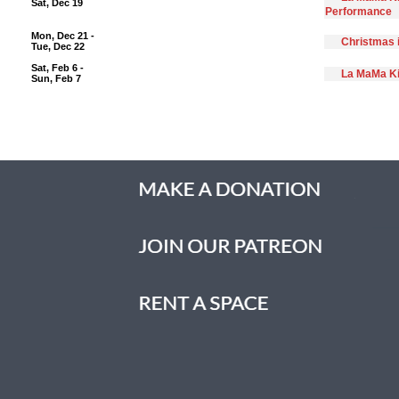
Sat, Dec 19
Performance
Mon, Dec 21 -
Christmas 
Tue, Dec 22
Sat, Feb 6 -
La MaMa Ki
Sun, Feb 7