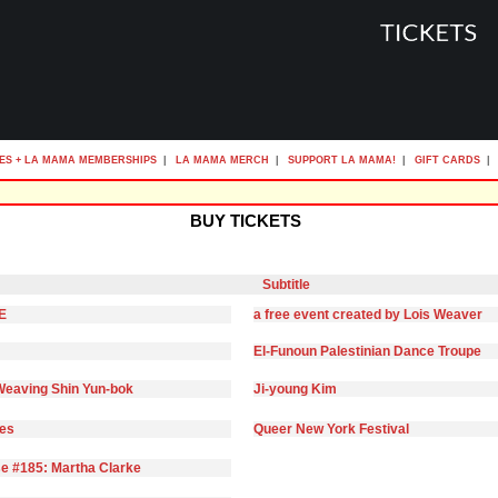
ES + LA MAMA MEMBERSHIPS
|
LA MAMA MERCH
|
SUPPORT LA MAMA!
|
GIFT CARDS
|
BUY TICKETS
Subtitle
E
a free event created by Lois Weaver
El-Funoun Palestinian Dance Troupe
eaving Shin Yun-bok
Ji-young Kim
ies
Queer New York Festival
e #185: Martha Clarke