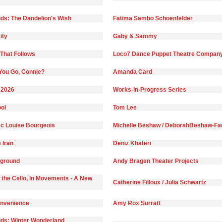
ds: The Dandelion's Wish
Fatima Sambo Schoenfelder
ity
Gaby & Sammy
That Follows
Loco7 Dance Puppet Theatre Compan
You Go, Connie?
Amanda Card
 2026
Works-in-Progress Series
ol
Tom Lee
c Louise Bourgeois
Michelle Beshaw / DeborahBeshaw-Far
 Iran
Deniz Khateri
yground
Andy Bragen Theater Projects
 the Cello, In Movements - A New
Catherine Filloux / Julia Schwartz
onvenience
Amy Rox Surratt
ds: Winter Wonderland