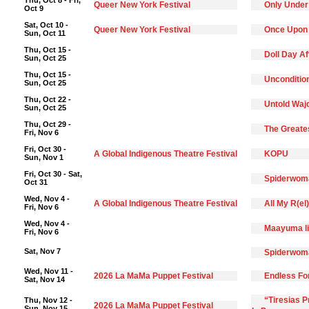
Thu, Oct 8 - Fri,
Queer New York Festival
Only Under
Oct 9
Sat, Oct 10 -
Queer New York Festival
Once Upon
Sun, Oct 11
Thu, Oct 15 -
Doll Day A
Sun, Oct 25
Thu, Oct 15 -
Unconditio
Sun, Oct 25
Thu, Oct 22 -
Untold Waj
Sun, Oct 25
Thu, Oct 29 -
The Greate
Fri, Nov 6
Fri, Oct 30 -
A Global Indigenous Theatre Festival
KOPU
Sun, Nov 1
Fri, Oct 30 - Sat,
Spiderwoma
Oct 31
Wed, Nov 4 -
A Global Indigenous Theatre Festival
All My R(el
Fri, Nov 6
Wed, Nov 4 -
Maayuma li
Fri, Nov 6
Sat, Nov 7
Spiderwoma
Wed, Nov 11 -
2026 La MaMa Puppet Festival
Endless F
Sat, Nov 14
“Tiresias 
Thu, Nov 12 -
2026 La MaMa Puppet Festival
Sun, Nov 15