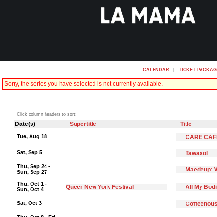
CALENDAR
|
TICKET PACKAG
Sorry, the series you have selected is not currently available.
Click column headers to sort:
Date(s)
Supertitle
Title
Tue, Aug 18
CARE CAF
Sat, Sep 5
Tawasol
Thu, Sep 24 -
Maedeup: W
Sun, Sep 27
Thu, Oct 1 -
Queer New York Festival
All My Bod
Sun, Oct 4
Sat, Oct 3
Coffeehous