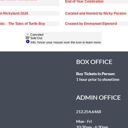
End of Year Celebration
in Nickyland 2026
Curated and Hosted by Nicky Paraiso
ds: The Tales of Turtle Boy
Created by Emmanuel Elpenord
Canceled
Sold Out
Info: hover your mouse over the icon to learn more