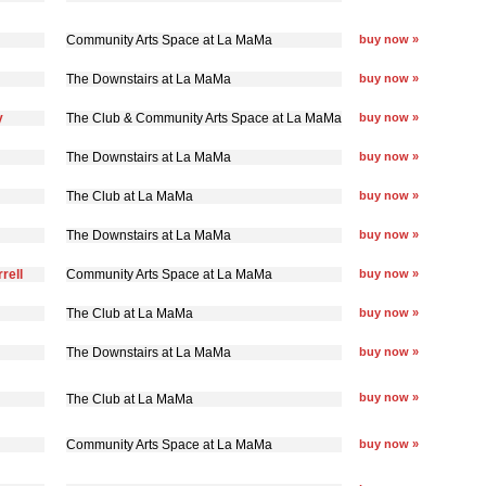
Community Arts Space at La MaMa
buy now »
The Downstairs at La MaMa
buy now »
y
The Club & Community Arts Space at La MaMa
buy now »
The Downstairs at La MaMa
buy now »
The Club at La MaMa
buy now »
The Downstairs at La MaMa
buy now »
rell
Community Arts Space at La MaMa
buy now »
The Club at La MaMa
buy now »
The Downstairs at La MaMa
buy now »
buy now »
The Club at La MaMa
Community Arts Space at La MaMa
buy now »