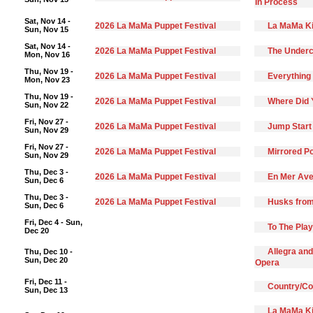
In Process
Sat, Nov 14 -
2026 La MaMa Puppet Festival
La MaMa Ki
Sun, Nov 15
Sat, Nov 14 -
2026 La MaMa Puppet Festival
The Underc
Mon, Nov 16
Thu, Nov 19 -
2026 La MaMa Puppet Festival
Everything 
Mon, Nov 23
Thu, Nov 19 -
2026 La MaMa Puppet Festival
Where Did 
Sun, Nov 22
Fri, Nov 27 -
2026 La MaMa Puppet Festival
Jump Start
Sun, Nov 29
Fri, Nov 27 -
2026 La MaMa Puppet Festival
Mirrored Po
Sun, Nov 29
Thu, Dec 3 -
2026 La MaMa Puppet Festival
En Mer Ave
Sun, Dec 6
Thu, Dec 3 -
2026 La MaMa Puppet Festival
Husks from
Sun, Dec 6
Fri, Dec 4 - Sun,
To The Pla
Dec 20
Allegra and
Thu, Dec 10 -
Sun, Dec 20
Opera
Fri, Dec 11 -
Country/C
Sun, Dec 13
La MaMa Ki