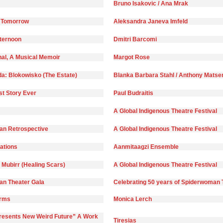
Bruno Isakovic / Ana Mrak
 Tomorrow
Aleksandra Janeva Imfeld
fternoon
Dmitri Barcomi
nal, A Musical Memoir
Margot Rose
da: Blokowisko (The Estate)
Blanka Barbara Stahl / Anthony Matse
st Story Ever
Paul Budraitis
A Global Indigenous Theatre Festival
n Retrospective
A Global Indigenous Theatre Festival
)ations
Aanmitaagzi Ensemble
 Mubirr (Healing Scars)
A Global Indigenous Theatre Festival
n Theater Gala
Celebrating 50 years of Spiderwoman 
orms
Monica Lerch
Presents New Weird Future” A Work
Tiresias