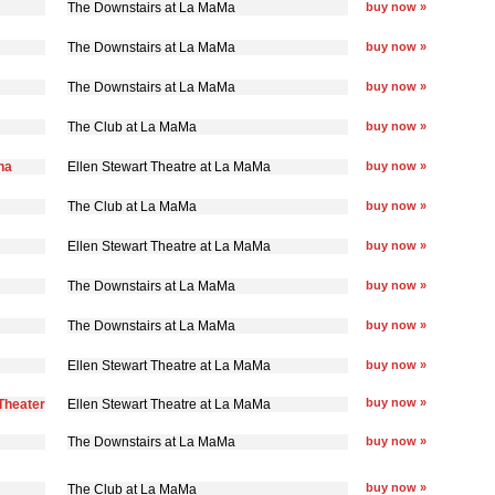
The Downstairs at La MaMa
buy now »
The Downstairs at La MaMa
buy now »
The Downstairs at La MaMa
buy now »
The Club at La MaMa
buy now »
na
Ellen Stewart Theatre at La MaMa
buy now »
The Club at La MaMa
buy now »
Ellen Stewart Theatre at La MaMa
buy now »
The Downstairs at La MaMa
buy now »
The Downstairs at La MaMa
buy now »
Ellen Stewart Theatre at La MaMa
buy now »
buy now »
Theater
Ellen Stewart Theatre at La MaMa
The Downstairs at La MaMa
buy now »
buy now »
The Club at La MaMa