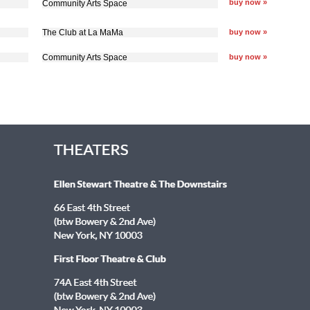
buy now »
Community Arts Space
The Club at La MaMa
buy now »
Community Arts Space
buy now »