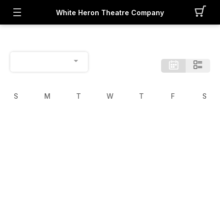
White Heron Theatre Company
S
M
T
W
T
F
S