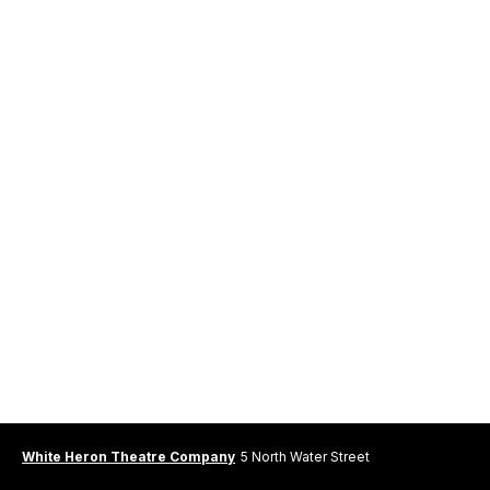
White Heron Theatre Company
5 North Water Street