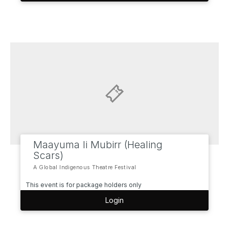
Maayuma li Mubirr (Healing
Scars)
A Global Indigenous Theatre Festival
This event is for package holders only
Login