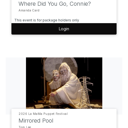
Where Did You Go, Connie?
Amanda Card
This event is for package holders only
Login
2026 La MaMa Puppet Festival
Mirrored Pool
Tom Lee