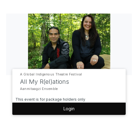
A Global Indigenous Theatre Festival
All My R(el)ations
Aanmitaagzi Ensemble
This event is for package holders only
Login