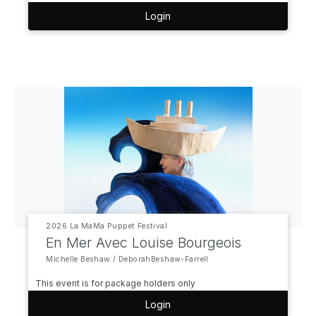
Login
2026 La MaMa Puppet Festival
En Mer Avec Louise Bourgeois
Michelle Beshaw / DeborahBeshaw-Farrell
This event is for package holders only
Login