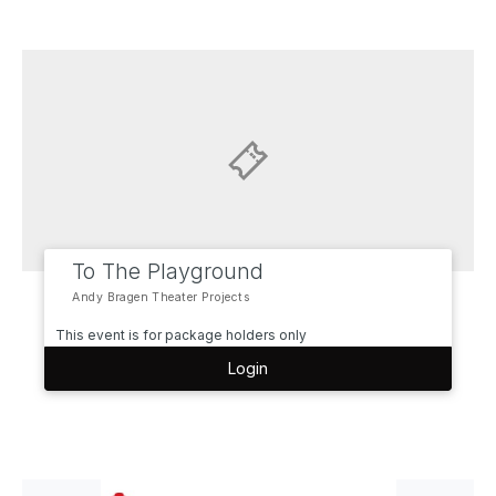
To The Playground
Andy Bragen Theater Projects
This event is for package holders only
Login