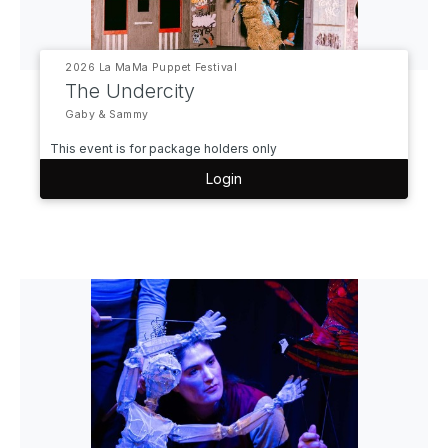
2026 La MaMa Puppet Festival
The Undercity
Gaby & Sammy
This event is for package holders only
Login