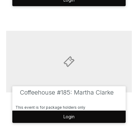
Coffeehouse #185: Martha Clarke
This event is for package holders only
Login