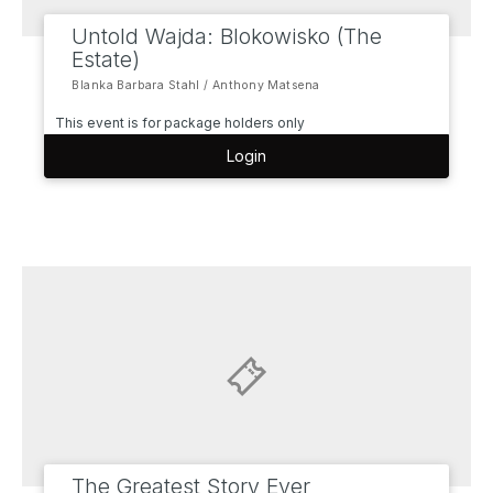
Untold Wajda: Blokowisko (The
Estate)
Blanka Barbara Stahl / Anthony Matsena
This event is for package holders only
Login
The Greatest Story Ever