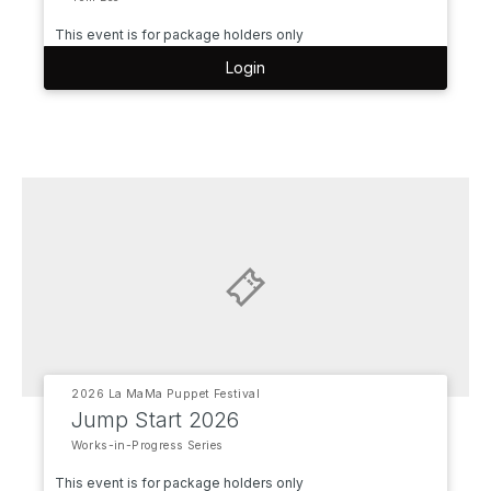
This event is for package holders only
Login
2026 La MaMa Puppet Festival
Jump Start 2026
Works-in-Progress Series
This event is for package holders only