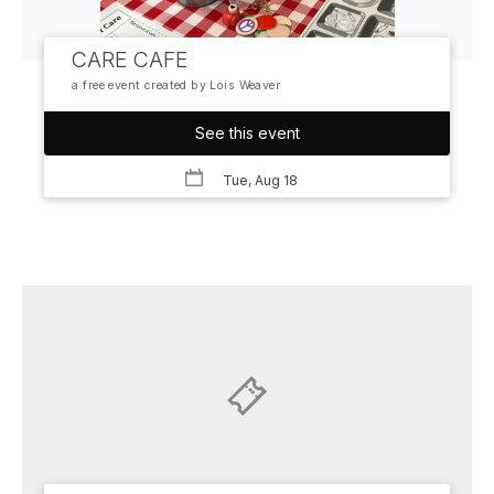
CARE CAFE
a free event created by Lois Weaver
See this event
Tue, Aug 18