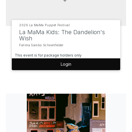
2026 La MaMa Puppet Festival
La MaMa Kids: The Dandelion's
Wish
Fatima Sambo Schoenfelder
This event is for package holders only
Login