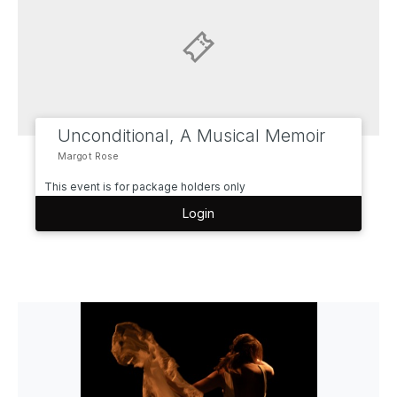
Unconditional, A Musical Memoir
Margot Rose
This event is for package holders only
Login