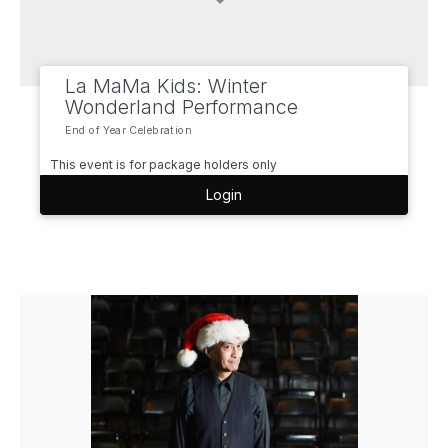
La MaMa Kids: Winter
Wonderland Performance
End of Year Celebration
This event is for package holders only
Login