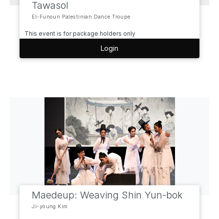
Tawasol
El-Funoun Palestinian Dance Troupe
This event is for package holders only
Login
Maedeup: Weaving Shin Yun-bok
Ji-young Kim