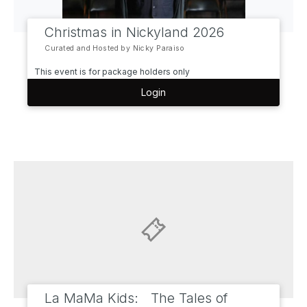
Christmas in Nickyland 2026
Curated and Hosted by Nicky Paraiso
This event is for package holders only
Login
La MaMa Kids: The Tales of