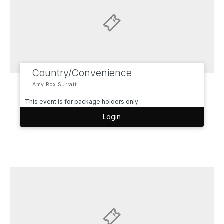
Country/Convenience
Amy Rox Surratt
This event is for package holders only
Login