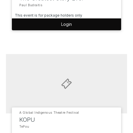
Paul Budraitis
This event is for package holders only
Login
A Global Indigenous Theatre Festival
KOPU
TePou