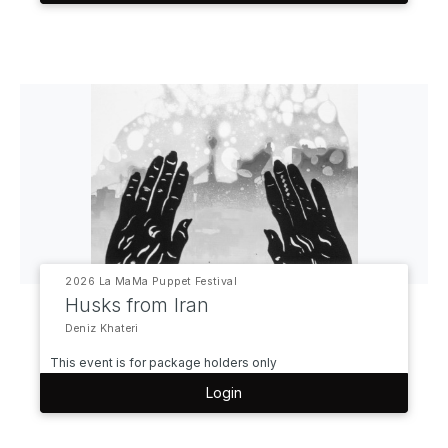
2026 La MaMa Puppet Festival
Husks from Iran
Deniz Khateri
This event is for package holders only
Login