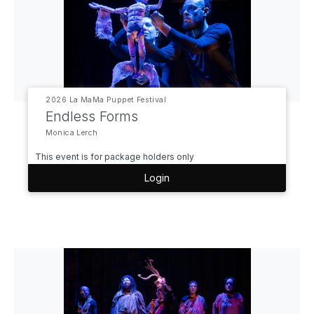
2026 La MaMa Puppet Festival
Endless Forms
Monica Lerch
This event is for package holders only
Login