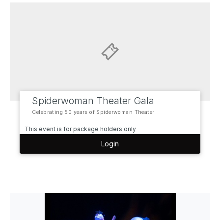
Spiderwoman Theater Gala
Celebrating 50 years of Spiderwoman Theater
This event is for package holders only
Login