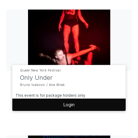
Queer New York Festival
Only Under
Bruno Isakovic / Ana Mrak
This event is for package holders only
Login