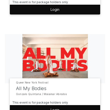
This event is for package holders only
Login
Queer New York Festival
All My Bodies
Gonzalo Quintana / Maiamar Abrodos
This event is for package holders only
Login