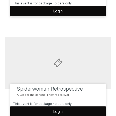
This event is for package holders only
Login
Spiderwoman Retrospective
A Global Indigenous Theatre Festival
This event is for package holders only
Login