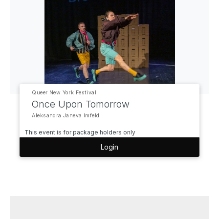
Queer New York Festival
Once Upon Tomorrow
Aleksandra Janeva Imfeld
This event is for package holders only
Login