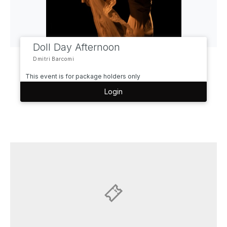
Doll Day Afternoon
Dmitri Barcomi
This event is for package holders only
Login