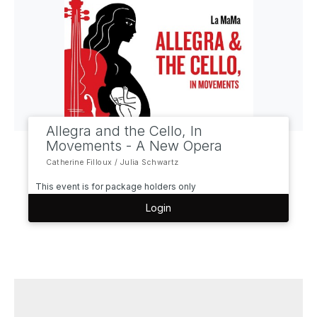
Allegra and the Cello, In
Movements - A New Opera
Catherine Filloux / Julia Schwartz
This event is for package holders only
Login