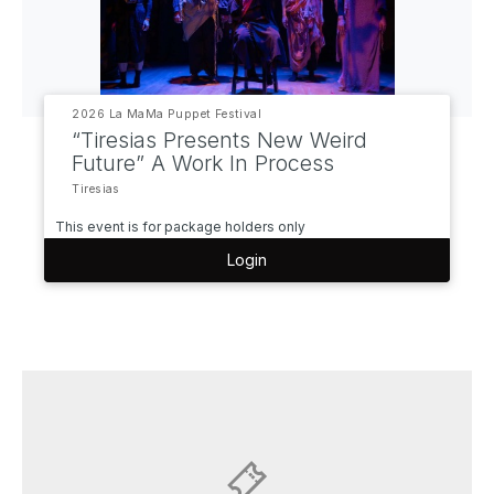
2026 La MaMa Puppet Festival
“Tiresias Presents New Weird
Future” A Work In Process
Tiresias
This event is for package holders only
Login