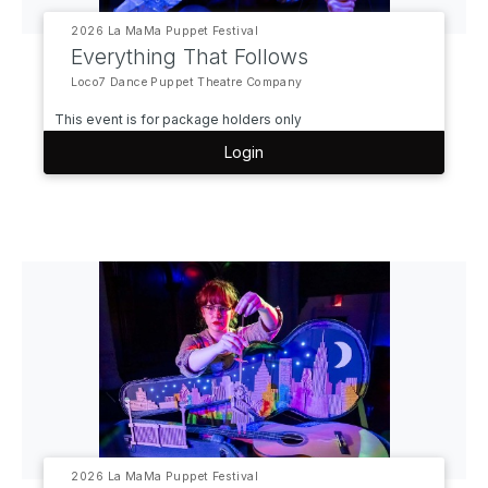
2026 La MaMa Puppet Festival
Everything That Follows
Loco7 Dance Puppet Theatre Company
This event is for package holders only
Login
2026 La MaMa Puppet Festival