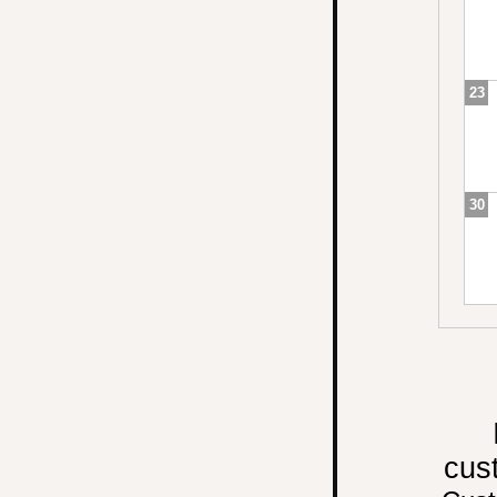
23
30
cus