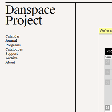
We're s
<<
Sun
26
02
09
16