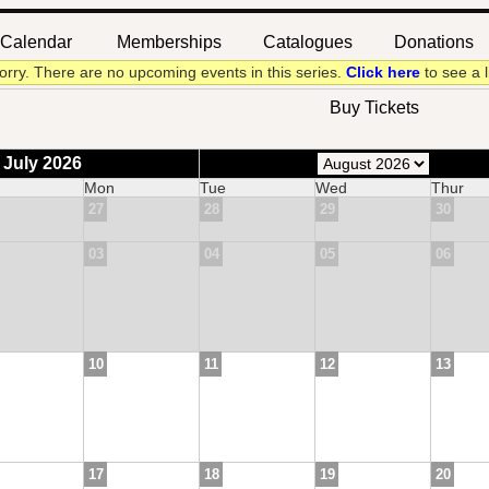
Calendar
Memberships
Catalogues
Donations
|
|
|
orry. There are no upcoming events in this series.
Click here
to see a l
Buy Tickets
 July 2026
Mon
Tue
Wed
Thur
27
28
29
30
03
04
05
06
10
11
12
13
17
18
19
20