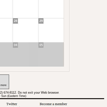
28
29
04
05
n more
12) 674-8112. Do not exit your Web browser.
+ Sun (Eastern Time)