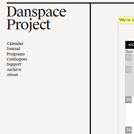
We're s
<<
Sun
26
02
09
16