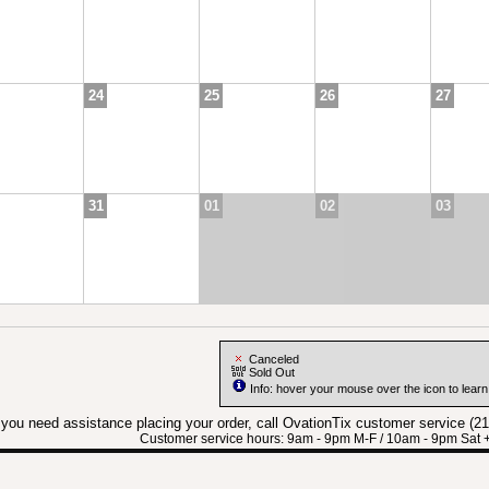
24
25
26
27
31
01
02
03
Canceled
Sold Out
Info: hover your mouse over the icon to lear
f you need assistance placing your order, call OvationTix customer service (2
Customer service hours: 9am - 9pm M-F / 10am - 9pm Sat 