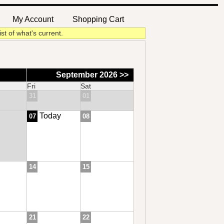
My Account
Shopping Cart
|
|
ist of what's current.
September 2026 >>
Fri
Sat
31
01
Today
07
08
14
15
21
22