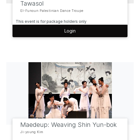
Tawasol
El-Funoun Palestinian Dance Troupe
This event is for package holders only
Login
Maedeup: Weaving Shin Yun-bok
Ji-young Kim