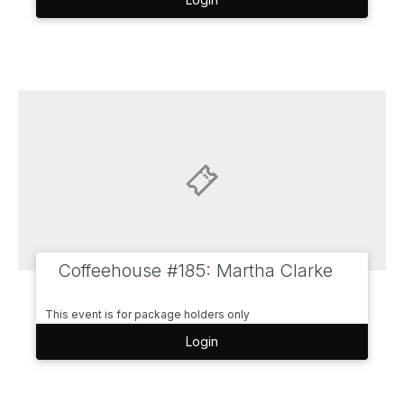
Coffeehouse #185: Martha Clarke
This event is for package holders only
Login