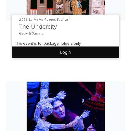
2026 La MaMa Puppet Festival
The Undercity
Gaby & Sammy
This event is for package holders only
Login