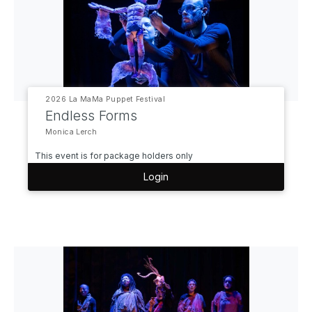
2026 La MaMa Puppet Festival
Endless Forms
Monica Lerch
This event is for package holders only
Login