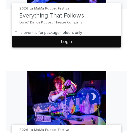
2026 La MaMa Puppet Festival
Everything That Follows
Loco7 Dance Puppet Theatre Company
This event is for package holders only
Login
2026 La MaMa Puppet Festival