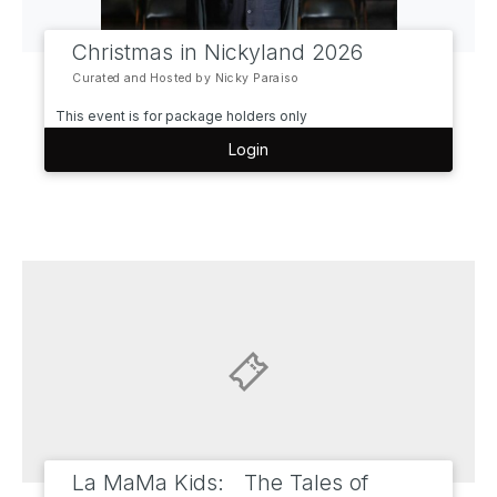
Christmas in Nickyland 2026
Curated and Hosted by Nicky Paraiso
This event is for package holders only
Login
La MaMa Kids: The Tales of