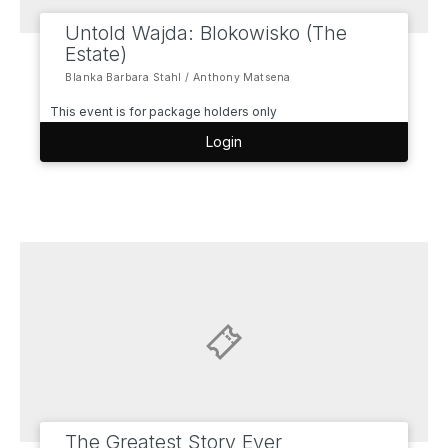
Untold Wajda: Blokowisko (The
Estate)
Blanka Barbara Stahl / Anthony Matsena
This event is for package holders only
Login
The Greatest Story Ever