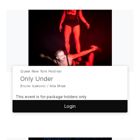
Queer New York Festival
Only Under
Bruno Isakovic / Ana Mrak
This event is for package holders only
Login