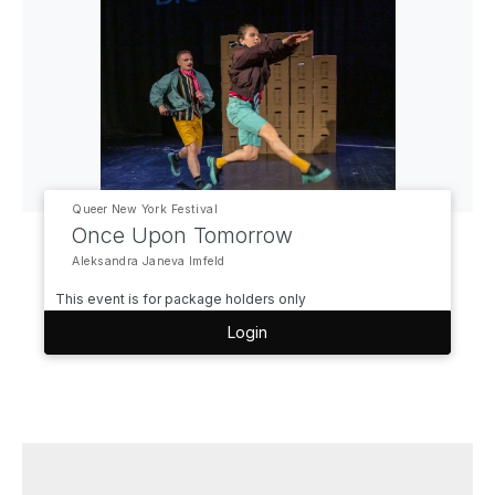
Queer New York Festival
Once Upon Tomorrow
Aleksandra Janeva Imfeld
This event is for package holders only
Login