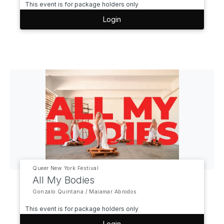
This event is for package holders only
Login
Queer New York Festival
All My Bodies
Gonzalo Quintana / Maiamar Abrodos
This event is for package holders only
Login