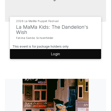
2026 La MaMa Puppet Festival
La MaMa Kids: The Dandelion's
Wish
Fatima Sambo Schoenfelder
This event is for package holders only
Login