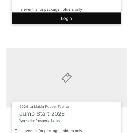
This event is for package holders only
Login
2026 La MaMa Puppet Festival
Jump Start 2026
Works-in-Progress Series
This event is for package holders only