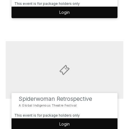
This event is for package holders only
Login
Spiderwoman Retrospective
A Global Indigenous Theatre Festival
This event is for package holders only
Login