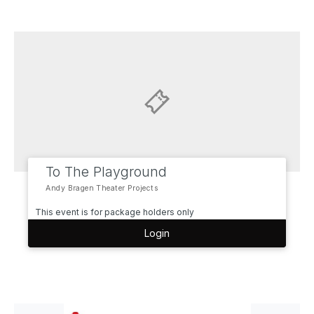
To The Playground
Andy Bragen Theater Projects
This event is for package holders only
Login