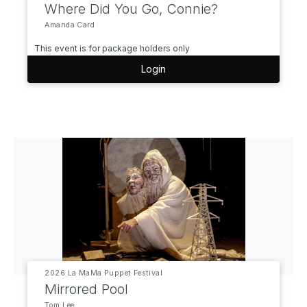
Where Did You Go, Connie?
Amanda Card
This event is for package holders only
Login
2026 La MaMa Puppet Festival
Mirrored Pool
Tom Lee