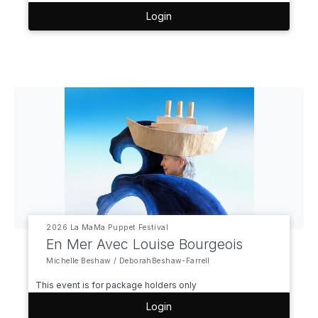
Login
2026 La MaMa Puppet Festival
En Mer Avec Louise Bourgeois
Michelle Beshaw / DeborahBeshaw-Farrell
This event is for package holders only
Login