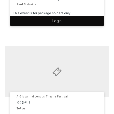
Paul Budraitis
This event is for package holders only
Login
A Global Indigenous Theatre Festival
KOPU
TePou