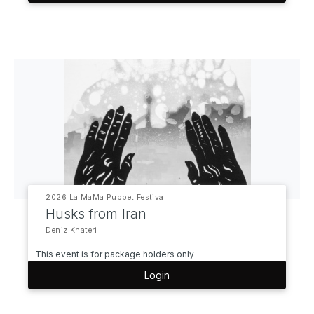
2026 La MaMa Puppet Festival
Husks from Iran
Deniz Khateri
This event is for package holders only
Login