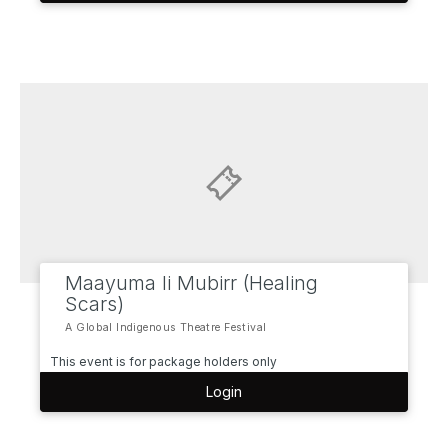
Maayuma li Mubirr (Healing
Scars)
A Global Indigenous Theatre Festival
This event is for package holders only
Login