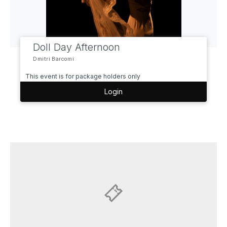
Doll Day Afternoon
Dmitri Barcomi
This event is for package holders only
Login