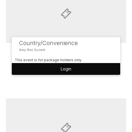
Country/Convenience
Amy Rox Surratt
This event is for package holders only
Login