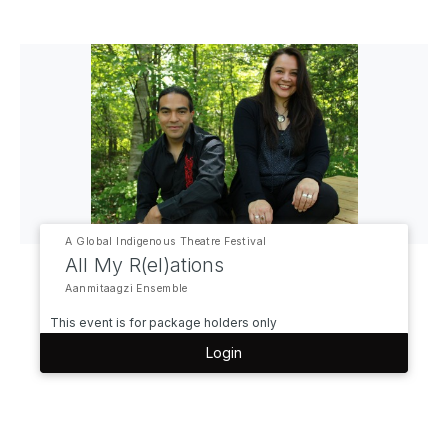
A Global Indigenous Theatre Festival
All My R(el)ations
Aanmitaagzi Ensemble
This event is for package holders only
Login