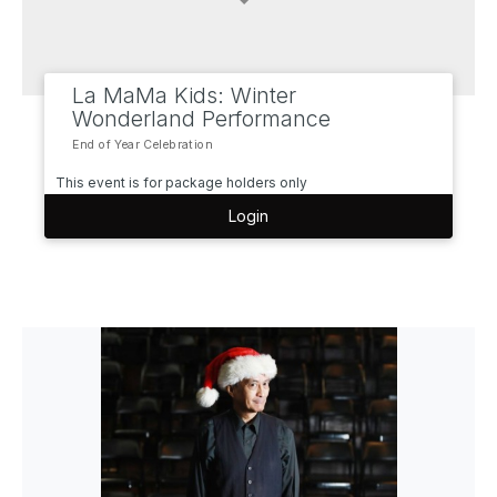
La MaMa Kids: Winter
Wonderland Performance
End of Year Celebration
This event is for package holders only
Login