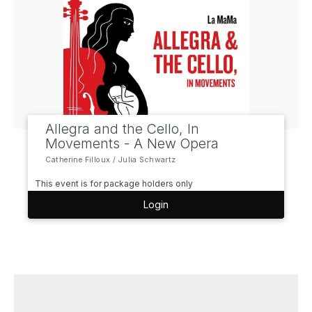
Allegra and the Cello, In
Movements - A New Opera
Catherine Filloux / Julia Schwartz
This event is for package holders only
Login