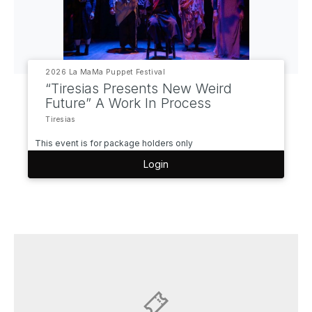
2026 La MaMa Puppet Festival
“Tiresias Presents New Weird
Future” A Work In Process
Tiresias
This event is for package holders only
Login