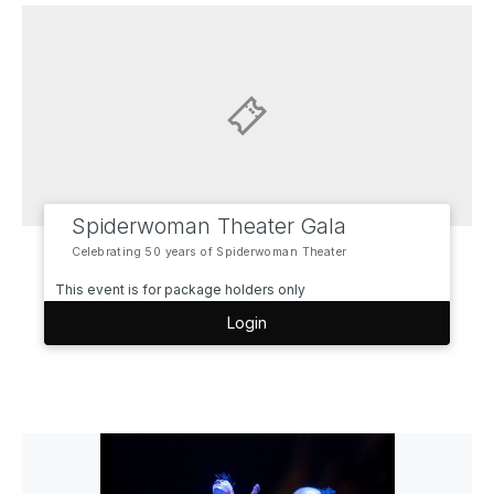
Spiderwoman Theater Gala
Celebrating 50 years of Spiderwoman Theater
This event is for package holders only
Login