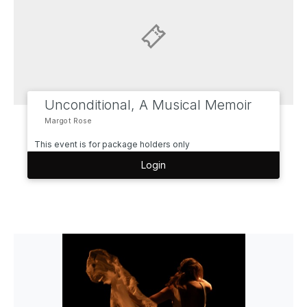
Unconditional, A Musical Memoir
Margot Rose
This event is for package holders only
Login