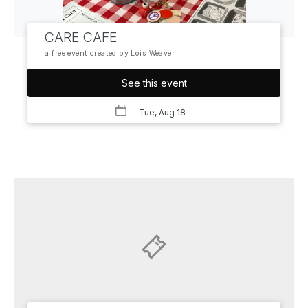
CARE CAFE
a free event created by Lois Weaver
See this event
Tue, Aug 18