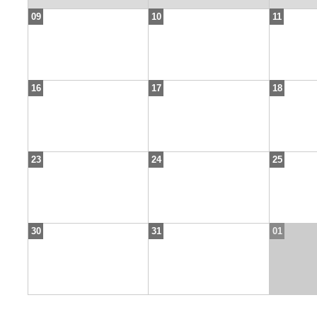
09
10
11
16
17
18
23
24
25
30
31
01