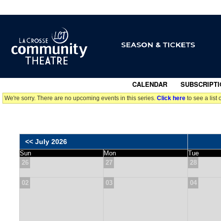
CALENDAR
|
SUBSCRIPTI
We're sorry. There are no upcoming events in this series.
Click here
to see a list 
<< July 2026
Sun
Mon
Tue
26
27
28
02
03
04