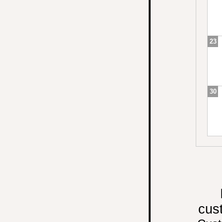
23
30
cus