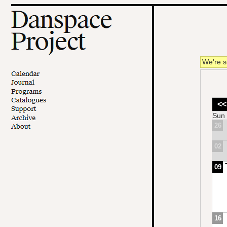
We're s
<<
Sun
26
02
09
16