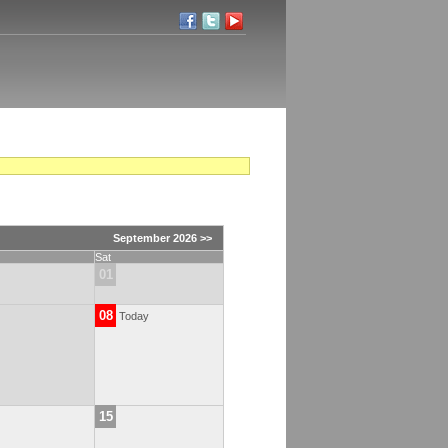
September 2026 >>
Sat
01
08
Today
15