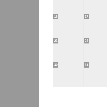
16
17
23
24
30
31