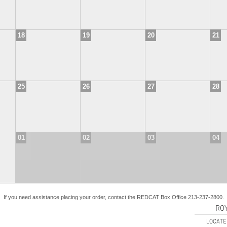
18
19
20
21
25
26
27
28
01
02
03
04
If you need assistance placing your order, contact the REDCAT Box Office 213-237-2800.