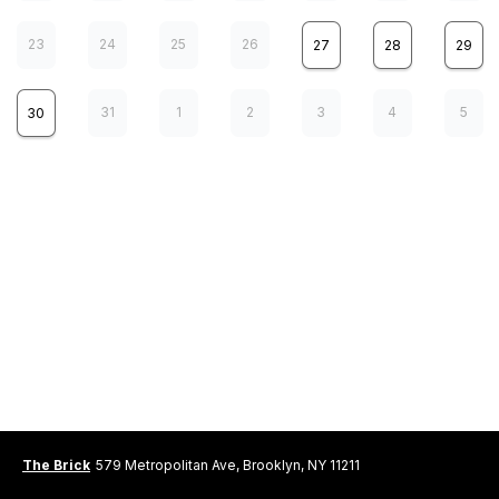
23
24
25
26
27
28
29
31
1
2
3
4
5
30
Real Estate
10
MON
8:00 pm
Real Estate
12
WED
8:00 pm
The Brick
579 Metropolitan Ave, Brooklyn, NY 11211