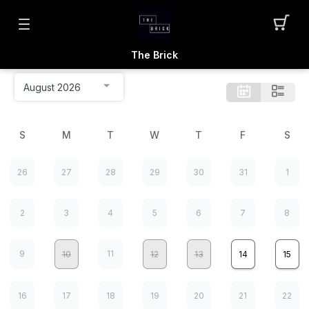
The Brick
S
M
T
W
T
F
S
26
27
28
29
30
31
1
2
3
4
5
6
7
8
9
11
10
12
13
14
15
16
17
18
19
20
21
22