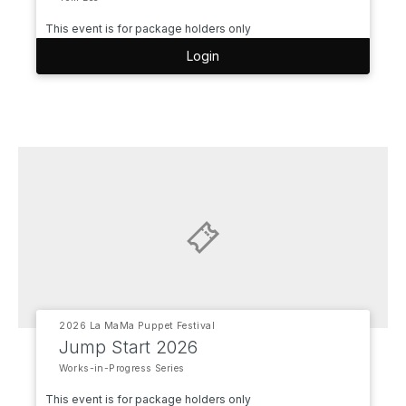
This event is for package holders only
Login
2026 La MaMa Puppet Festival
Jump Start 2026
Works-in-Progress Series
This event is for package holders only