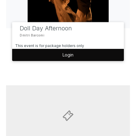
Doll Day Afternoon
Dmitri Barcomi
This event is for package holders only
Login