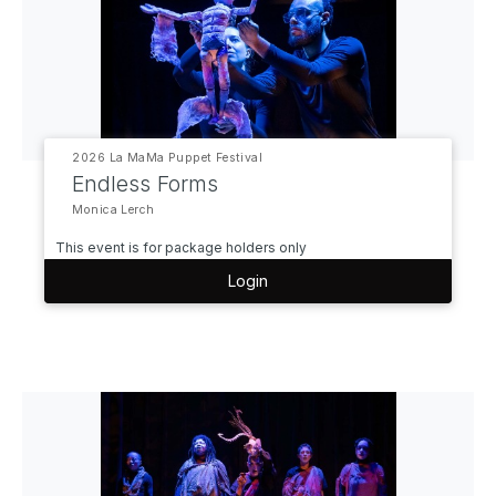
2026 La MaMa Puppet Festival
Endless Forms
Monica Lerch
This event is for package holders only
Login