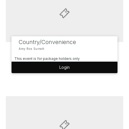
Country/Convenience
Amy Rox Surratt
This event is for package holders only
Login