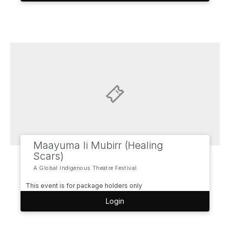
Maayuma li Mubirr (Healing
Scars)
A Global Indigenous Theatre Festival
This event is for package holders only
Login