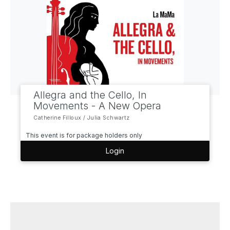
Allegra and the Cello, In
Movements - A New Opera
Catherine Filloux / Julia Schwartz
This event is for package holders only
Login