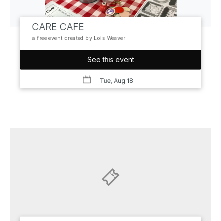
CARE CAFE
a free event created by Lois Weaver
See this event
Tue, Aug 18