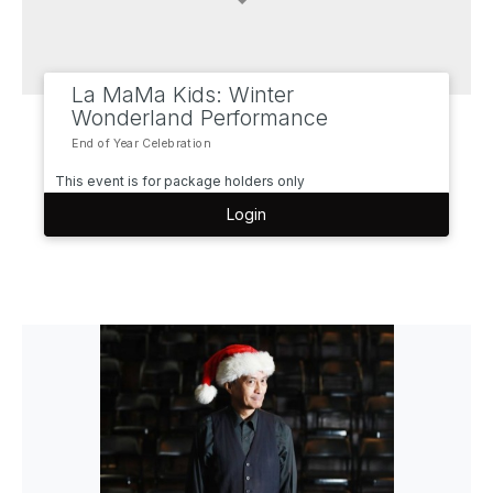
La MaMa Kids: Winter
Wonderland Performance
End of Year Celebration
This event is for package holders only
Login