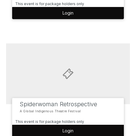
This event is for package holders only
Login
Spiderwoman Retrospective
A Global Indigenous Theatre Festival
This event is for package holders only
Login