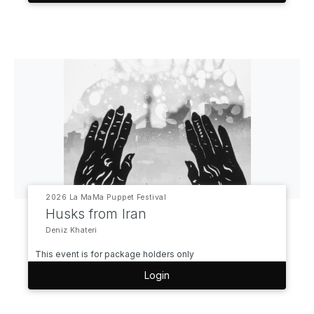
2026 La MaMa Puppet Festival
Husks from Iran
Deniz Khateri
This event is for package holders only
Login