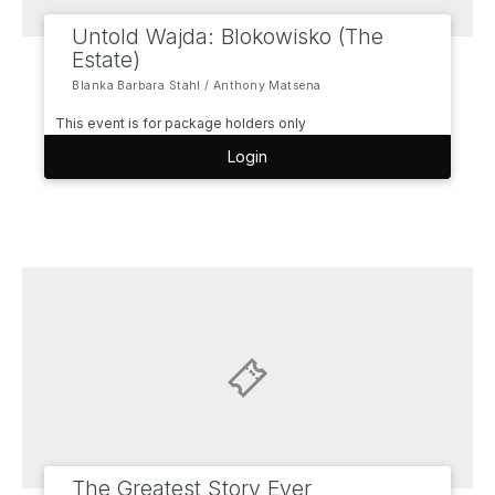
Untold Wajda: Blokowisko (The
Estate)
Blanka Barbara Stahl / Anthony Matsena
This event is for package holders only
Login
The Greatest Story Ever