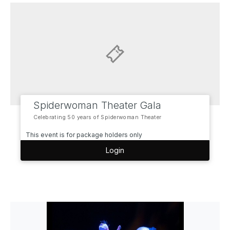
Spiderwoman Theater Gala
Celebrating 50 years of Spiderwoman Theater
This event is for package holders only
Login