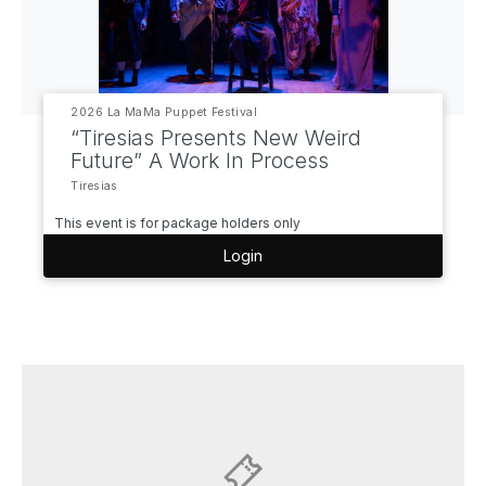
2026 La MaMa Puppet Festival
“Tiresias Presents New Weird
Future” A Work In Process
Tiresias
This event is for package holders only
Login