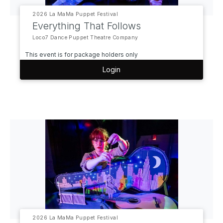
2026 La MaMa Puppet Festival
Everything That Follows
Loco7 Dance Puppet Theatre Company
This event is for package holders only
Login
2026 La MaMa Puppet Festival