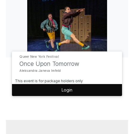
Queer New York Festival
Once Upon Tomorrow
Aleksandra Janeva Imfeld
This event is for package holders only
Login