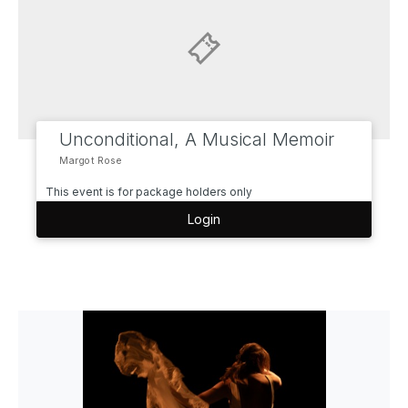
Unconditional, A Musical Memoir
Margot Rose
This event is for package holders only
Login