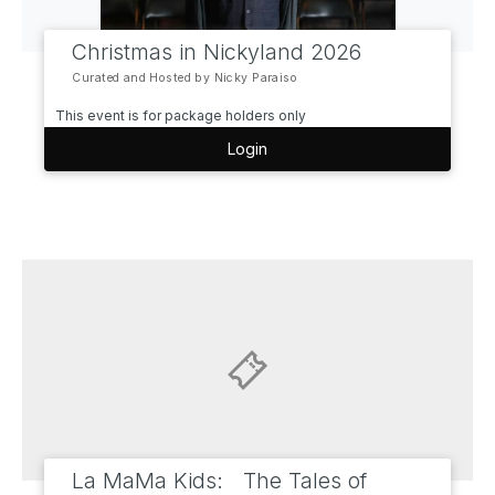
Christmas in Nickyland 2026
Curated and Hosted by Nicky Paraiso
This event is for package holders only
Login
La MaMa Kids: The Tales of