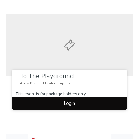
To The Playground
Andy Bragen Theater Projects
This event is for package holders only
Login