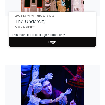
2026 La MaMa Puppet Festival
The Undercity
Gaby & Sammy
This event is for package holders only
Login