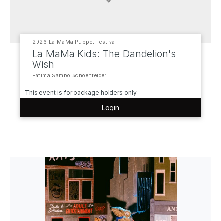
2026 La MaMa Puppet Festival
La MaMa Kids: The Dandelion's
Wish
Fatima Sambo Schoenfelder
This event is for package holders only
Login