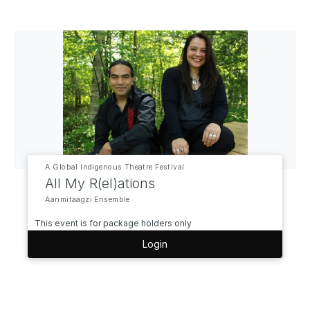
A Global Indigenous Theatre Festival
All My R(el)ations
Aanmitaagzi Ensemble
This event is for package holders only
Login