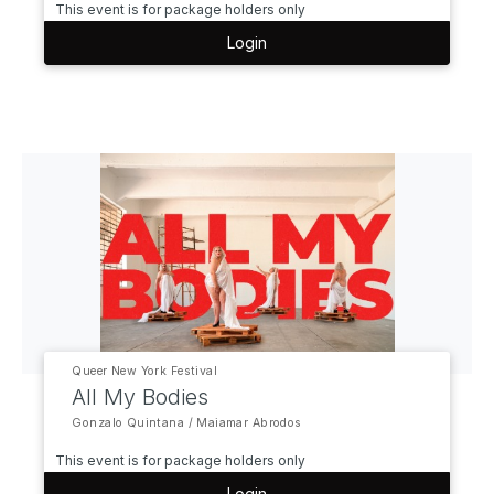
This event is for package holders only
Login
Queer New York Festival
All My Bodies
Gonzalo Quintana / Maiamar Abrodos
This event is for package holders only
Login