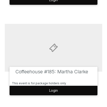
Coffeehouse #185: Martha Clarke
This event is for package holders only
Login