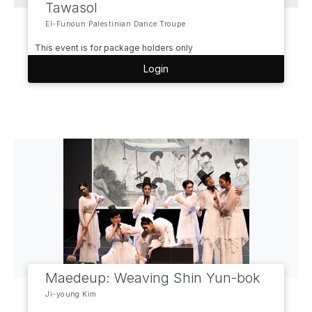
Tawasol
El-Funoun Palestinian Dance Troupe
This event is for package holders only
Login
Maedeup: Weaving Shin Yun-bok
Ji-young Kim