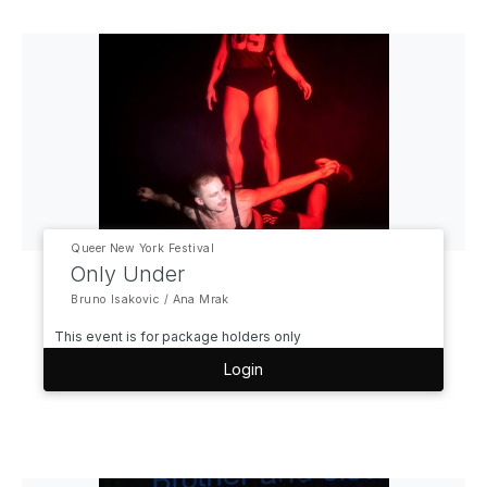
Queer New York Festival
Only Under
Bruno Isakovic / Ana Mrak
This event is for package holders only
Login