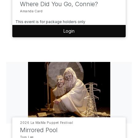
Where Did You Go, Connie?
Amanda Card
This event is for package holders only
Login
2026 La MaMa Puppet Festival
Mirrored Pool
Tom Lee