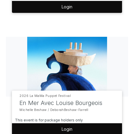
Login
2026 La MaMa Puppet Festival
En Mer Avec Louise Bourgeois
Michelle Beshaw / DeborahBeshaw-Farrell
This event is for package holders only
Login