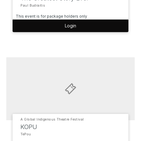
Paul Budraitis
This event is for package holders only
Login
A Global Indigenous Theatre Festival
KOPU
TePou