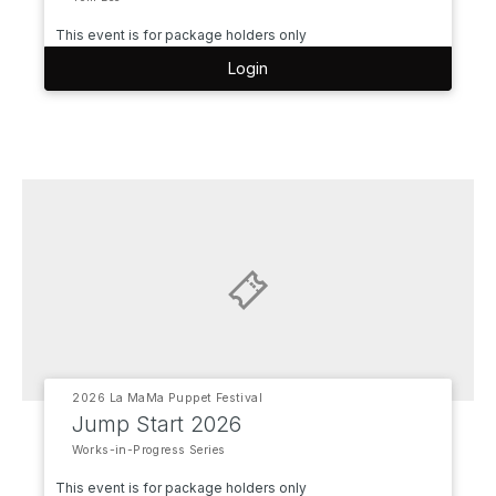
This event is for package holders only
Login
2026 La MaMa Puppet Festival
Jump Start 2026
Works-in-Progress Series
This event is for package holders only