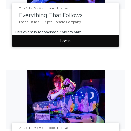
2026 La MaMa Puppet Festival
Everything That Follows
Loco7 Dance Puppet Theatre Company
This event is for package holders only
Login
2026 La MaMa Puppet Festival