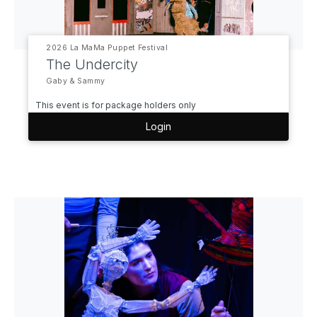
2026 La MaMa Puppet Festival
The Undercity
Gaby & Sammy
This event is for package holders only
Login