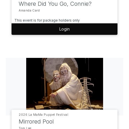
Where Did You Go, Connie?
Amanda Card
This event is for package holders only
Login
2026 La MaMa Puppet Festival
Mirrored Pool
Tom Lee