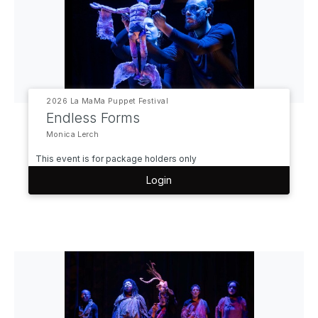
2026 La MaMa Puppet Festival
Endless Forms
Monica Lerch
This event is for package holders only
Login