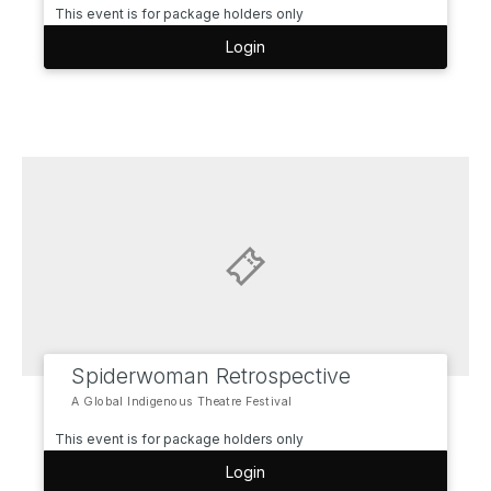
This event is for package holders only
Login
Spiderwoman Retrospective
A Global Indigenous Theatre Festival
This event is for package holders only
Login