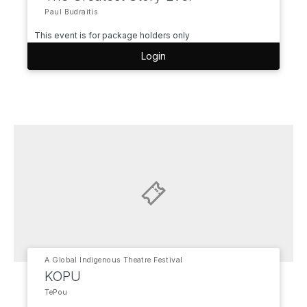
Paul Budraitis
This event is for package holders only
Login
A Global Indigenous Theatre Festival
KOPU
TePou