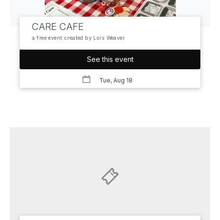
CARE CAFE
a free event created by Lois Weaver
See this event
Tue, Aug 18