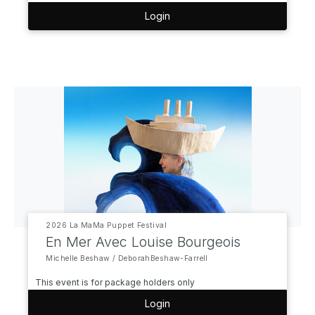
Login
2026 La MaMa Puppet Festival
En Mer Avec Louise Bourgeois
Michelle Beshaw / DeborahBeshaw-Farrell
This event is for package holders only
Login