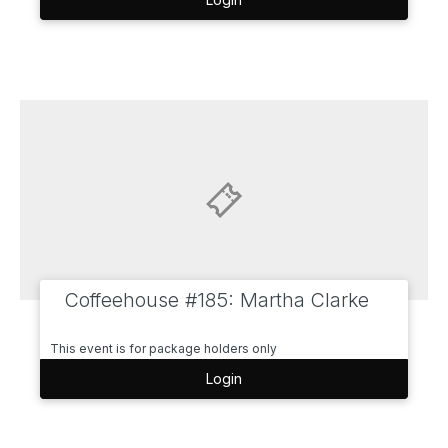
Coffeehouse #185: Martha Clarke
This event is for package holders only
Login