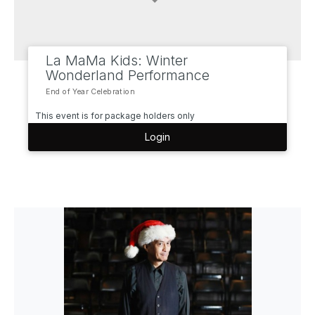
La MaMa Kids: Winter
Wonderland Performance
End of Year Celebration
This event is for package holders only
Login