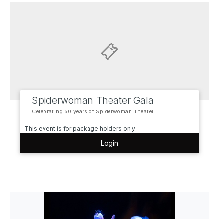
Spiderwoman Theater Gala
Celebrating 50 years of Spiderwoman Theater
This event is for package holders only
Login