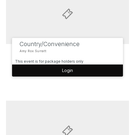
Country/Convenience
Amy Rox Surratt
This event is for package holders only
Login