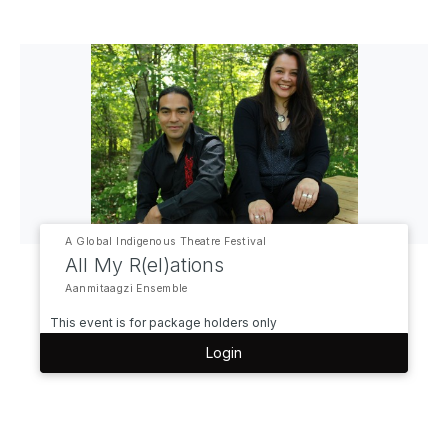
A Global Indigenous Theatre Festival
All My R(el)ations
Aanmitaagzi Ensemble
This event is for package holders only
Login