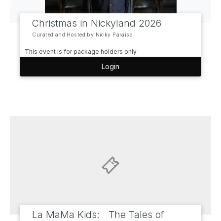
Christmas in Nickyland 2026
Curated and Hosted by Nicky Paraiso
This event is for package holders only
Login
La MaMa Kids: The Tales of