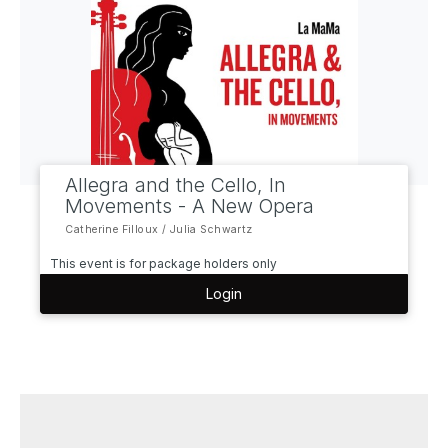
Allegra and the Cello, In
Movements - A New Opera
Catherine Filloux / Julia Schwartz
This event is for package holders only
Login