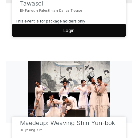
Tawasol
El-Funoun Palestinian Dance Troupe
This event is for package holders only
Login
Maedeup: Weaving Shin Yun-bok
Ji-young Kim