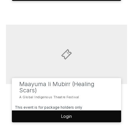
Maayuma li Mubirr (Healing
Scars)
A Global Indigenous Theatre Festival
This event is for package holders only
Login