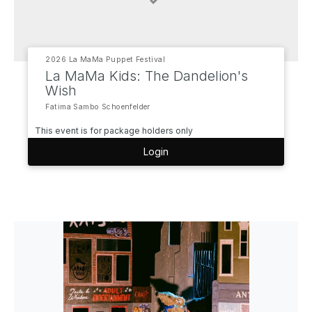
2026 La MaMa Puppet Festival
La MaMa Kids: The Dandelion's
Wish
Fatima Sambo Schoenfelder
This event is for package holders only
Login