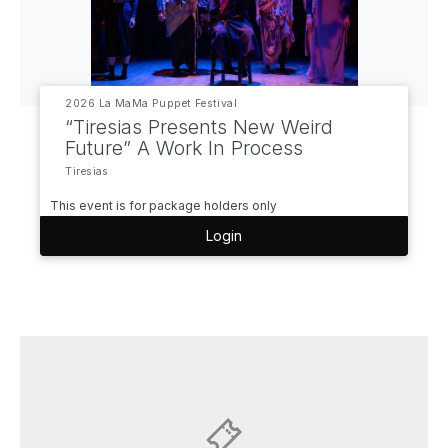
2026 La MaMa Puppet Festival
“Tiresias Presents New Weird
Future” A Work In Process
Tiresias
This event is for package holders only
Login