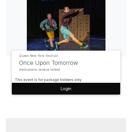
Queer New York Festival
Once Upon Tomorrow
Aleksandra Janeva Imfeld
This event is for package holders only
Login