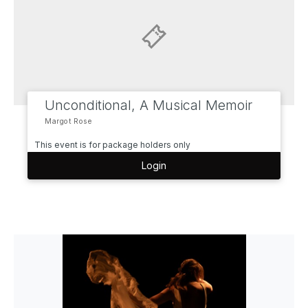
Unconditional, A Musical Memoir
Margot Rose
This event is for package holders only
Login