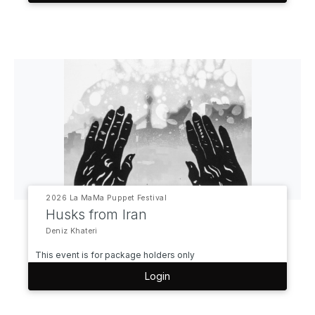
2026 La MaMa Puppet Festival
Husks from Iran
Deniz Khateri
This event is for package holders only
Login