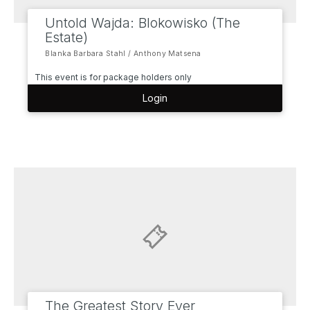
Untold Wajda: Blokowisko (The
Estate)
Blanka Barbara Stahl / Anthony Matsena
This event is for package holders only
Login
The Greatest Story Ever