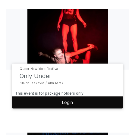
Queer New York Festival
Only Under
Bruno Isakovic / Ana Mrak
This event is for package holders only
Login