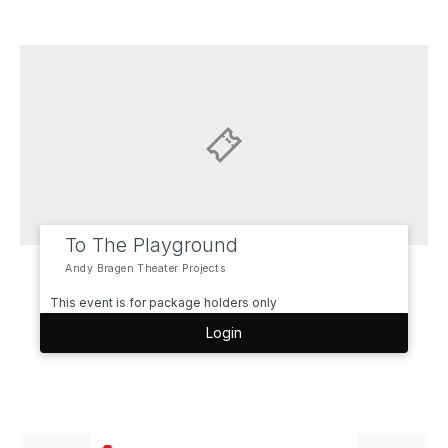
To The Playground
Andy Bragen Theater Projects
This event is for package holders only
Login