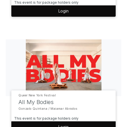
This event is for package holders only
Login
Queer New York Festival
All My Bodies
Gonzalo Quintana / Maiamar Abrodos
This event is for package holders only
Login