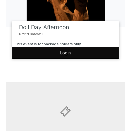
Doll Day Afternoon
Dmitri Barcomi
This event is for package holders only
Login