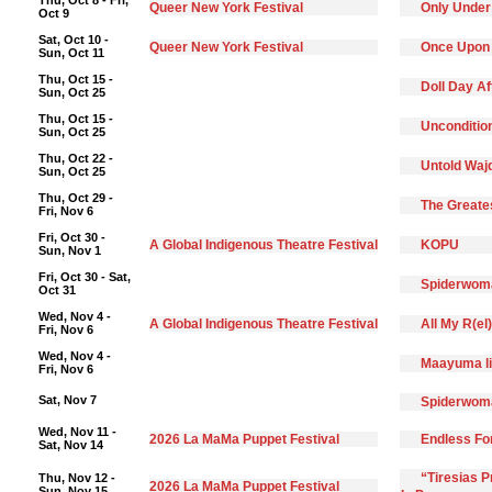
Thu, Oct 8 - Fri,
Queer New York Festival
Only Under
Oct 9
Sat, Oct 10 -
Queer New York Festival
Once Upon
Sun, Oct 11
Thu, Oct 15 -
Doll Day A
Sun, Oct 25
Thu, Oct 15 -
Unconditio
Sun, Oct 25
Thu, Oct 22 -
Untold Waj
Sun, Oct 25
Thu, Oct 29 -
The Greate
Fri, Nov 6
Fri, Oct 30 -
A Global Indigenous Theatre Festival
KOPU
Sun, Nov 1
Fri, Oct 30 - Sat,
Spiderwoma
Oct 31
Wed, Nov 4 -
A Global Indigenous Theatre Festival
All My R(el
Fri, Nov 6
Wed, Nov 4 -
Maayuma li
Fri, Nov 6
Sat, Nov 7
Spiderwoma
Wed, Nov 11 -
2026 La MaMa Puppet Festival
Endless F
Sat, Nov 14
“Tiresias 
Thu, Nov 12 -
2026 La MaMa Puppet Festival
Sun, Nov 15