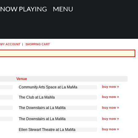
MY ACCOUNT
|
SHOPPING CART
Venue
buy now »
Community Arts Space at La MaMa
buy now »
The Club at La MaMa
The Downstairs at La MaMa
buy now »
The Downstairs at La MaMa
buy now »
buy now »
Ellen Stewart Theatre at La MaMa