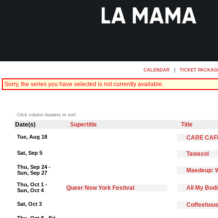
CALENDAR
|
TICKET PACKAG
Sorry, the series you have selected is not currently available.
Click column headers to sort:
Date(s)
Supertitle
Title
Tue, Aug 18
CARE CAF
Sat, Sep 5
Tawasol
Thu, Sep 24 -
Maedeup: W
Sun, Sep 27
Thu, Oct 1 -
Queer New York Festival
All My Bod
Sun, Oct 4
Sat, Oct 3
Coffeehous