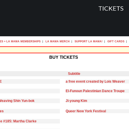
ES + LA MAMA MEMBERSHIPS
|
LA MAMA MERCH
|
SUPPORT LA MAMA!
|
GIFT CARDS
|
BUY TICKETS
Subtitle
E
a free event created by Lois Weaver
El-Funoun Palestinian Dance Troupe
eaving Shin Yun-bok
Ji-young Kim
ies
Queer New York Festival
e #185: Martha Clarke