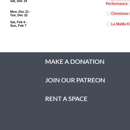
Sat, Dec 19
Performance
Mon, Dec 21 -
Christmas 
Tue, Dec 22
Sat, Feb 6 -
La MaMa Ki
Sun, Feb 7