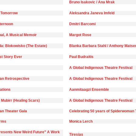
Bruno Isakovic / Ana Mrak
 Tomorrow
Aleksandra Janeva Imfeld
fternoon
Dmitri Barcomi
nal, A Musical Memoir
Margot Rose
da: Blokowisko (The Estate)
Blanka Barbara Stahl / Anthony Matse
st Story Ever
Paul Budraitis
A Global Indigenous Theatre Festival
n Retrospective
A Global Indigenous Theatre Festival
)ations
Aanmitaagzi Ensemble
 Mubirr (Healing Scars)
A Global Indigenous Theatre Festival
n Theater Gala
Celebrating 50 years of Spiderwoman 
orms
Monica Lerch
Presents New Weird Future” A Work
Tiresias