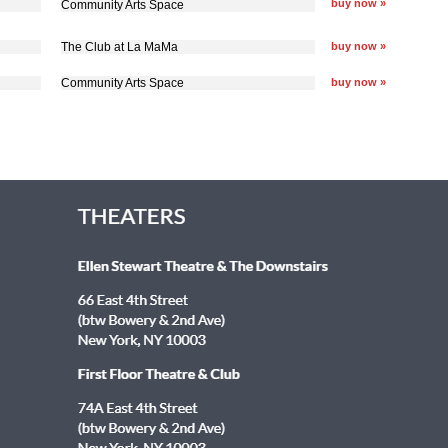
buy now »
Community Arts Space
The Club at La MaMa
buy now »
Community Arts Space
buy now »