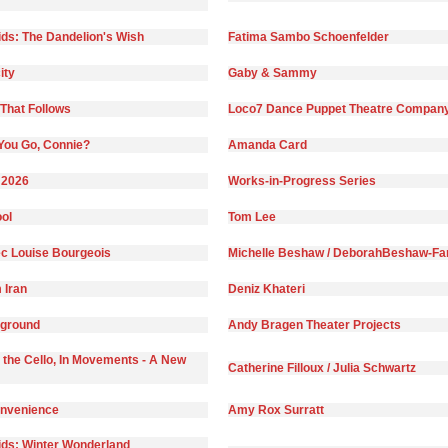
ds: The Dandelion's Wish
Fatima Sambo Schoenfelder
ity
Gaby & Sammy
That Follows
Loco7 Dance Puppet Theatre Compan
You Go, Connie?
Amanda Card
 2026
Works-in-Progress Series
ol
Tom Lee
c Louise Bourgeois
Michelle Beshaw / DeborahBeshaw-Far
 Iran
Deniz Khateri
yground
Andy Bragen Theater Projects
 the Cello, In Movements - A New
Catherine Filloux / Julia Schwartz
onvenience
Amy Rox Surratt
ds: Winter Wonderland