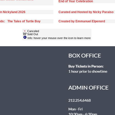
End of Year Celebration
in Nickyland 2026
Curated and Hosted by Nicky Paraiso
ds: The Tales of Turtle Boy
Created by Emmanuel Elpenord
Canceled
Sold Out
Info: hover your mouse over the icon to learn more