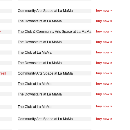
Community Arts Space at La MaMa
buy now »
The Downstairs at La MaMa
buy now »
y
The Club & Community Arts Space at La MaMa
buy now »
The Downstairs at La MaMa
buy now »
The Club at La MaMa
buy now »
The Downstairs at La MaMa
buy now »
rell
Community Arts Space at La MaMa
buy now »
The Club at La MaMa
buy now »
The Downstairs at La MaMa
buy now »
buy now »
The Club at La MaMa
Community Arts Space at La MaMa
buy now »