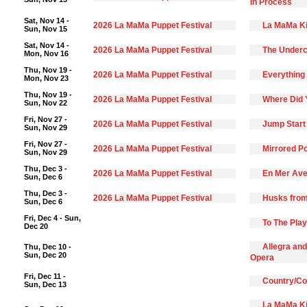
In Process
Sat, Nov 14 -
2026 La MaMa Puppet Festival
La MaMa Ki
Sun, Nov 15
Sat, Nov 14 -
2026 La MaMa Puppet Festival
The Underc
Mon, Nov 16
Thu, Nov 19 -
2026 La MaMa Puppet Festival
Everything 
Mon, Nov 23
Thu, Nov 19 -
2026 La MaMa Puppet Festival
Where Did 
Sun, Nov 22
Fri, Nov 27 -
2026 La MaMa Puppet Festival
Jump Start
Sun, Nov 29
Fri, Nov 27 -
2026 La MaMa Puppet Festival
Mirrored Po
Sun, Nov 29
Thu, Dec 3 -
2026 La MaMa Puppet Festival
En Mer Ave
Sun, Dec 6
Thu, Dec 3 -
2026 La MaMa Puppet Festival
Husks from
Sun, Dec 6
Fri, Dec 4 - Sun,
To The Pla
Dec 20
Allegra and
Thu, Dec 10 -
Sun, Dec 20
Opera
Fri, Dec 11 -
Country/C
Sun, Dec 13
La MaMa Ki