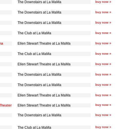
The Downstairs at La MaMa
buy now »
The Downstairs at La MaMa
buy now »
The Downstairs at La MaMa
buy now »
The Club at La MaMa
buy now »
na
Ellen Stewart Theatre at La MaMa
buy now »
The Club at La MaMa
buy now »
Ellen Stewart Theatre at La MaMa
buy now »
The Downstairs at La MaMa
buy now »
The Downstairs at La MaMa
buy now »
Ellen Stewart Theatre at La MaMa
buy now »
buy now »
Theater
Ellen Stewart Theatre at La MaMa
The Downstairs at La MaMa
buy now »
buy now »
The Club at La MaMa