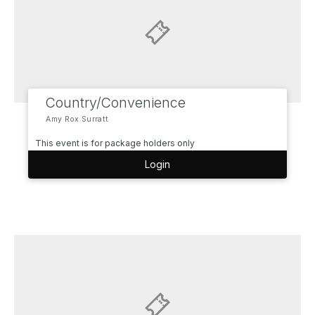
Country/Convenience
Amy Rox Surratt
This event is for package holders only
Login