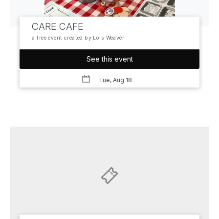
CARE CAFE
a free event created by Lois Weaver
See this event
Tue, Aug 18