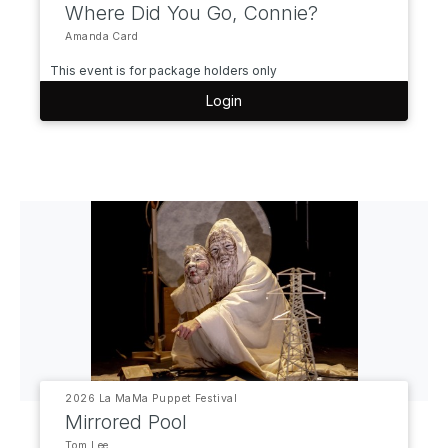
Where Did You Go, Connie?
Amanda Card
This event is for package holders only
Login
2026 La MaMa Puppet Festival
Mirrored Pool
Tom Lee