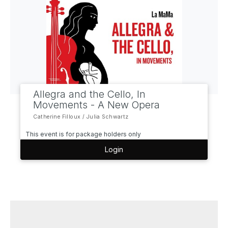
Allegra and the Cello, In
Movements - A New Opera
Catherine Filloux / Julia Schwartz
This event is for package holders only
Login