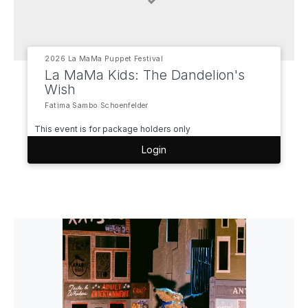
2026 La MaMa Puppet Festival
La MaMa Kids: The Dandelion's
Wish
Fatima Sambo Schoenfelder
This event is for package holders only
Login