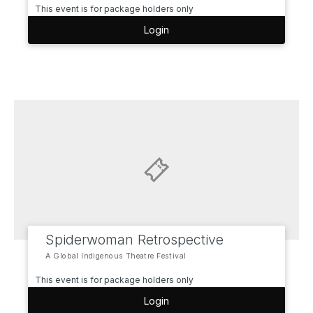
This event is for package holders only
Login
Spiderwoman Retrospective
A Global Indigenous Theatre Festival
This event is for package holders only
Login