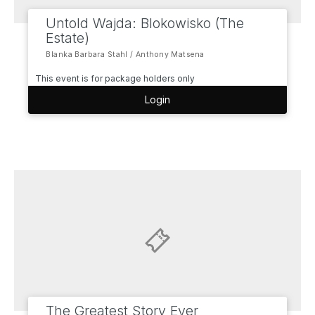
Untold Wajda: Blokowisko (The
Estate)
Blanka Barbara Stahl / Anthony Matsena
This event is for package holders only
Login
The Greatest Story Ever