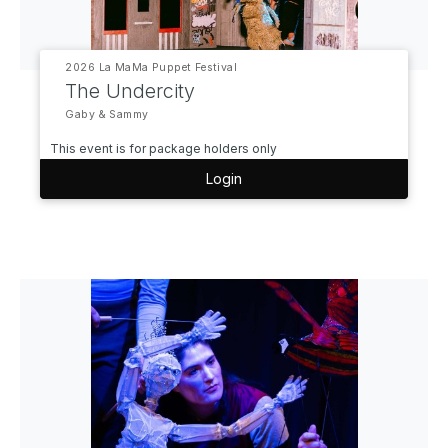
2026 La MaMa Puppet Festival
The Undercity
Gaby & Sammy
This event is for package holders only
Login