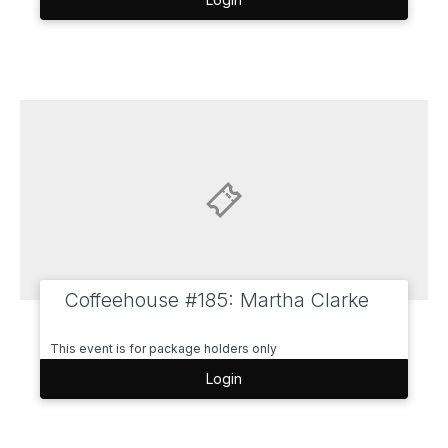
Coffeehouse #185: Martha Clarke
This event is for package holders only
Login