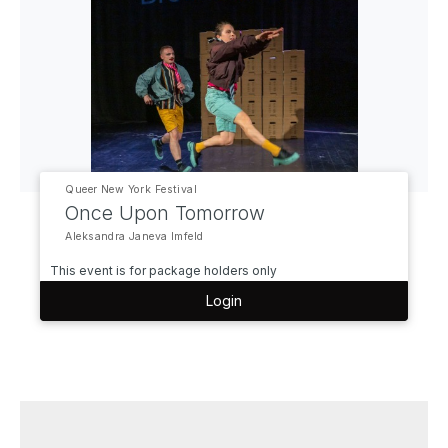
Queer New York Festival
Once Upon Tomorrow
Aleksandra Janeva Imfeld
This event is for package holders only
Login