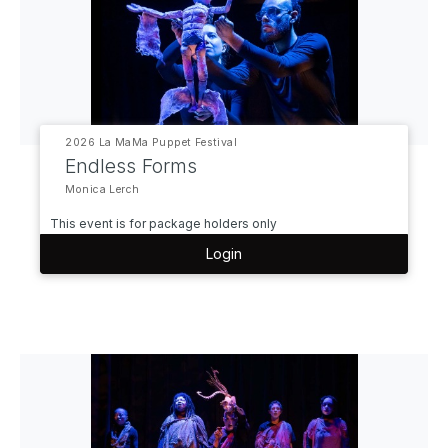
2026 La MaMa Puppet Festival
Endless Forms
Monica Lerch
This event is for package holders only
Login