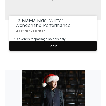
La MaMa Kids: Winter
Wonderland Performance
End of Year Celebration
This event is for package holders only
Login