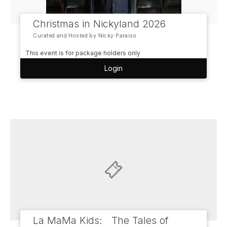
Christmas in Nickyland 2026
Curated and Hosted by Nicky Paraiso
This event is for package holders only
Login
La MaMa Kids: The Tales of