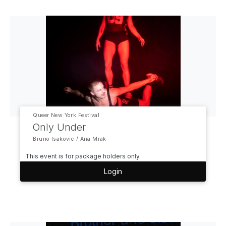
Queer New York Festival
Only Under
Bruno Isakovic / Ana Mrak
This event is for package holders only
Login