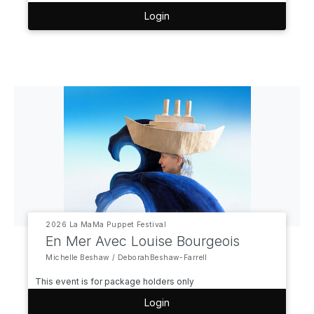
Login
2026 La MaMa Puppet Festival
En Mer Avec Louise Bourgeois
Michelle Beshaw / DeborahBeshaw-Farrell
This event is for package holders only
Login