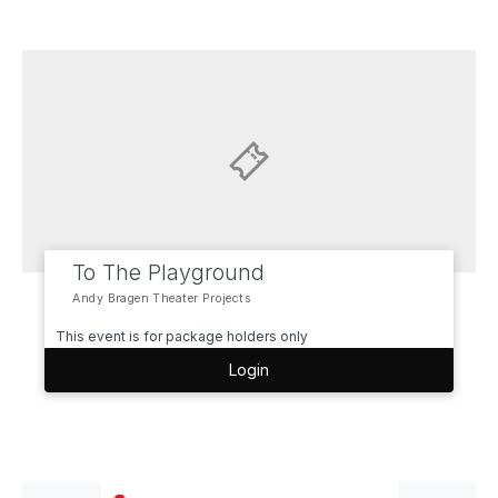
To The Playground
Andy Bragen Theater Projects
This event is for package holders only
Login