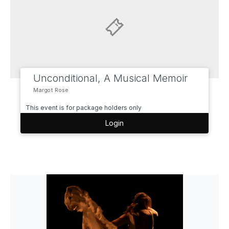
Unconditional, A Musical Memoir
Margot Rose
This event is for package holders only
Login