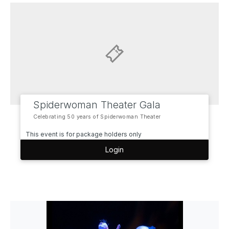
Spiderwoman Theater Gala
Celebrating 50 years of Spiderwoman Theater
This event is for package holders only
Login