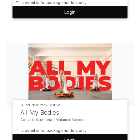
This event is for package holders only
Login
Queer New York Festival
All My Bodies
Gonzalo Quintana / Maiamar Abrodos
This event is for package holders only
Login