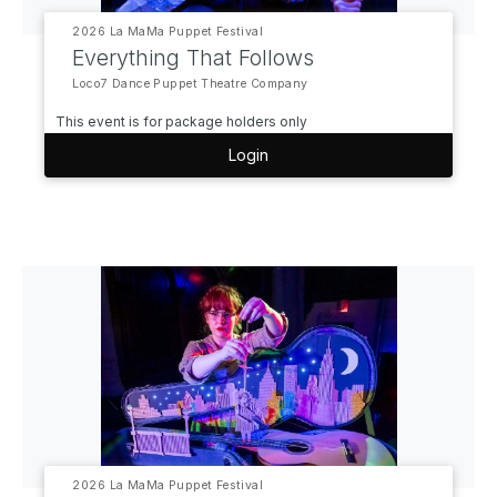
2026 La MaMa Puppet Festival
Everything That Follows
Loco7 Dance Puppet Theatre Company
This event is for package holders only
Login
2026 La MaMa Puppet Festival