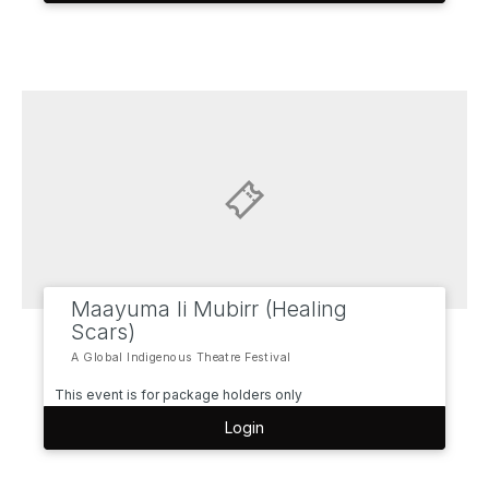
Maayuma li Mubirr (Healing
Scars)
A Global Indigenous Theatre Festival
This event is for package holders only
Login