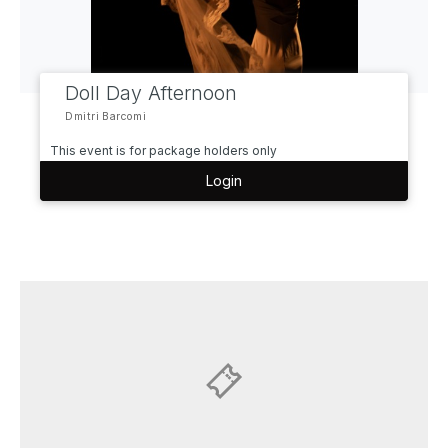
Doll Day Afternoon
Dmitri Barcomi
This event is for package holders only
Login