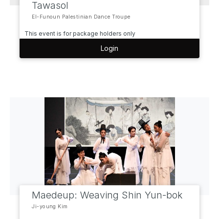
Tawasol
El-Funoun Palestinian Dance Troupe
This event is for package holders only
Login
Maedeup: Weaving Shin Yun-bok
Ji-young Kim