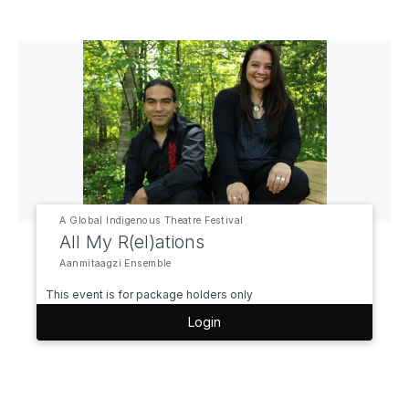
A Global Indigenous Theatre Festival
All My R(el)ations
Aanmitaagzi Ensemble
This event is for package holders only
Login