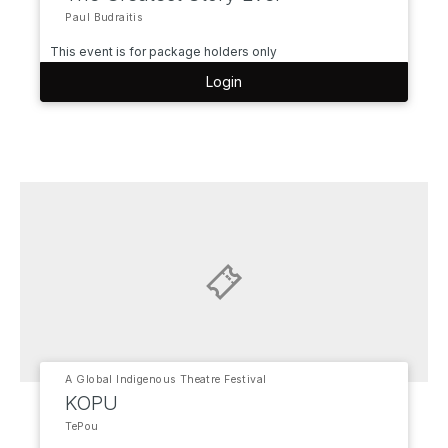
Paul Budraitis
This event is for package holders only
Login
A Global Indigenous Theatre Festival
KOPU
TePou