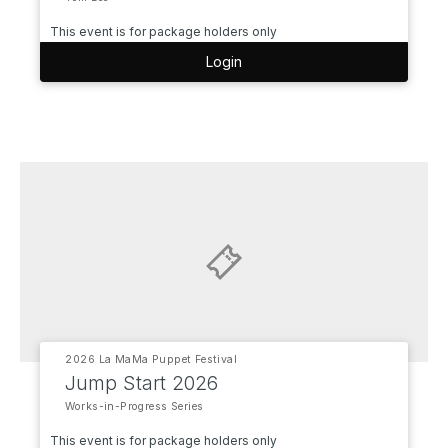
This event is for package holders only
Login
2026 La MaMa Puppet Festival
Jump Start 2026
Works-in-Progress Series
This event is for package holders only