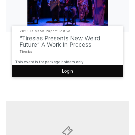
2026 La MaMa Puppet Festival
“Tiresias Presents New Weird
Future” A Work In Process
Tiresias
This event is for package holders only
Login