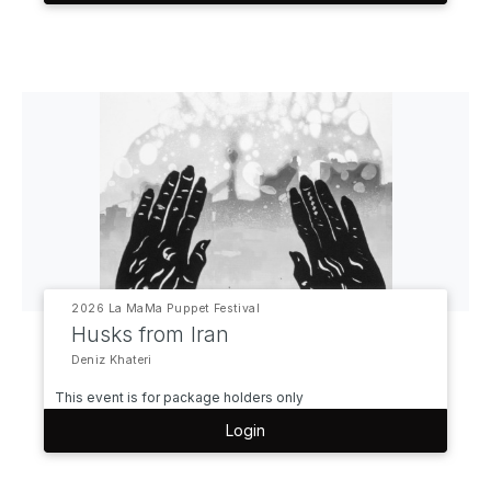
2026 La MaMa Puppet Festival
Husks from Iran
Deniz Khateri
This event is for package holders only
Login