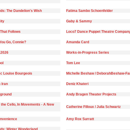
ds: The Dandelion's Wish
Fatima Sambo Schoenfelder
ity
Gaby & Sammy
That Follows
Loco7 Dance Puppet Theatre Compan
You Go, Connie?
Amanda Card
 2026
Works-in-Progress Series
ol
Tom Lee
c Louise Bourgeois
Michelle Beshaw / DeborahBeshaw-Far
 Iran
Deniz Khateri
yground
Andy Bragen Theater Projects
 the Cello, In Movements - A New
Catherine Filloux / Julia Schwartz
onvenience
Amy Rox Surratt
ds: Winter Wonderland