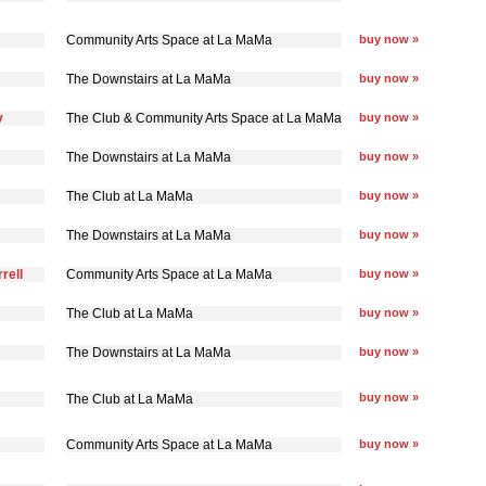
Community Arts Space at La MaMa
buy now »
The Downstairs at La MaMa
buy now »
y
The Club & Community Arts Space at La MaMa
buy now »
The Downstairs at La MaMa
buy now »
The Club at La MaMa
buy now »
The Downstairs at La MaMa
buy now »
rell
Community Arts Space at La MaMa
buy now »
The Club at La MaMa
buy now »
The Downstairs at La MaMa
buy now »
buy now »
The Club at La MaMa
Community Arts Space at La MaMa
buy now »