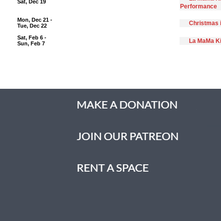
Sat, Dec 19
Performance
Mon, Dec 21 -
Christmas 
Tue, Dec 22
Sat, Feb 6 -
La MaMa Ki
Sun, Feb 7