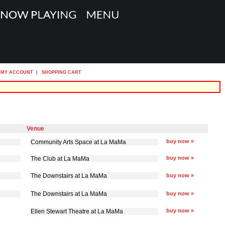
MY ACCOUNT
|
SHOPPING CART
Venue
buy now »
Community Arts Space at La MaMa
buy now »
The Club at La MaMa
The Downstairs at La MaMa
buy now »
The Downstairs at La MaMa
buy now »
buy now »
Ellen Stewart Theatre at La MaMa