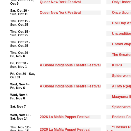
Thu, Oct 8 - Fri,
Queer New York Festival
Only Under
Oct 9
Sat, Oct 10 -
Queer New York Festival
Once Upon
Sun, Oct 11
Thu, Oct 15 -
Doll Day A
Sun, Oct 25
Thu, Oct 15 -
Unconditio
Sun, Oct 25
Thu, Oct 22 -
Untold Waj
Sun, Oct 25
Thu, Oct 29 -
The Greate
Fri, Nov 6
Fri, Oct 30 -
A Global Indigenous Theatre Festival
KOPU
Sun, Nov 1
Fri, Oct 30 - Sat,
Spiderwoma
Oct 31
Wed, Nov 4 -
A Global Indigenous Theatre Festival
All My R(el
Fri, Nov 6
Wed, Nov 4 -
Maayuma li
Fri, Nov 6
Sat, Nov 7
Spiderwoma
Wed, Nov 11 -
2026 La MaMa Puppet Festival
Endless F
Sat, Nov 14
“Tiresias 
Thu, Nov 12 -
2026 La MaMa Puppet Festival
Sun, Nov 15