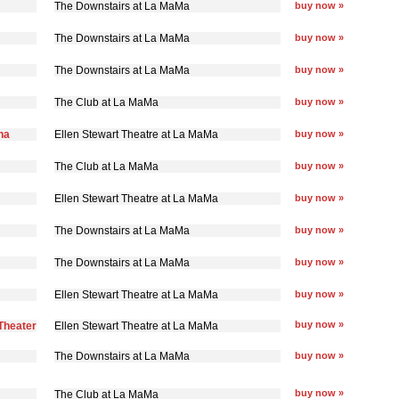
The Downstairs at La MaMa
buy now »
The Downstairs at La MaMa
buy now »
The Downstairs at La MaMa
buy now »
The Club at La MaMa
buy now »
na
Ellen Stewart Theatre at La MaMa
buy now »
The Club at La MaMa
buy now »
Ellen Stewart Theatre at La MaMa
buy now »
The Downstairs at La MaMa
buy now »
The Downstairs at La MaMa
buy now »
Ellen Stewart Theatre at La MaMa
buy now »
buy now »
Theater
Ellen Stewart Theatre at La MaMa
The Downstairs at La MaMa
buy now »
buy now »
The Club at La MaMa