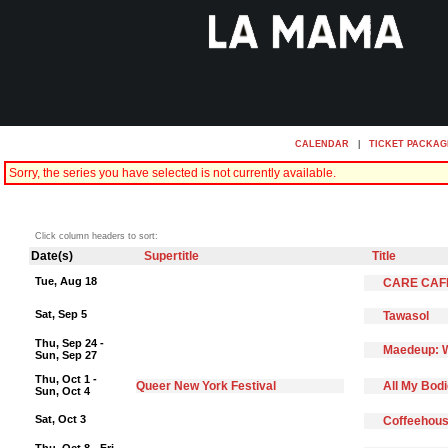
CALENDAR
|
TICKET PACKAG
Sorry, the series you have selected is not currently available.
Click column headers to sort:
Date(s)
Supertitle
Title
Tue, Aug 18
CARE CAF
Sat, Sep 5
Tawasol
Thu, Sep 24 -
Maedeup: W
Sun, Sep 27
Thu, Oct 1 -
Queer New York Festival
All My Bod
Sun, Oct 4
Sat, Oct 3
Coffeehous