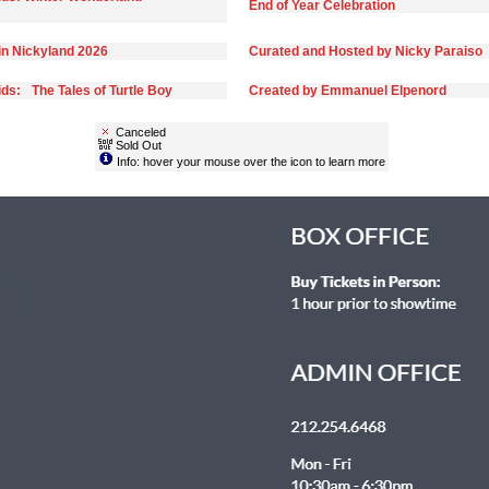
End of Year Celebration
in Nickyland 2026
Curated and Hosted by Nicky Paraiso
ds: The Tales of Turtle Boy
Created by Emmanuel Elpenord
Canceled
Sold Out
Info: hover your mouse over the icon to learn more