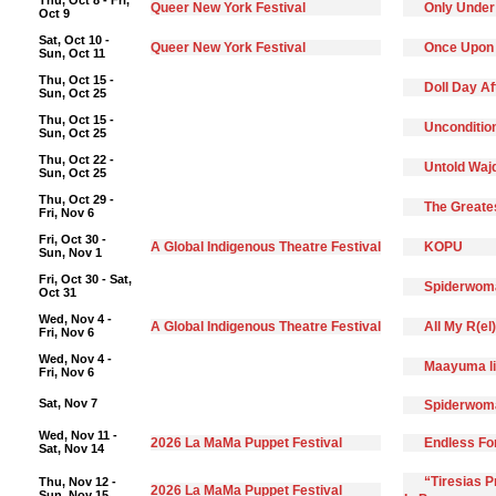
Thu, Oct 8 - Fri,
Queer New York Festival
Only Under
Oct 9
Sat, Oct 10 -
Queer New York Festival
Once Upon
Sun, Oct 11
Thu, Oct 15 -
Doll Day A
Sun, Oct 25
Thu, Oct 15 -
Unconditio
Sun, Oct 25
Thu, Oct 22 -
Untold Waj
Sun, Oct 25
Thu, Oct 29 -
The Greate
Fri, Nov 6
Fri, Oct 30 -
A Global Indigenous Theatre Festival
KOPU
Sun, Nov 1
Fri, Oct 30 - Sat,
Spiderwoma
Oct 31
Wed, Nov 4 -
A Global Indigenous Theatre Festival
All My R(el
Fri, Nov 6
Wed, Nov 4 -
Maayuma li
Fri, Nov 6
Sat, Nov 7
Spiderwoma
Wed, Nov 11 -
2026 La MaMa Puppet Festival
Endless F
Sat, Nov 14
“Tiresias 
Thu, Nov 12 -
2026 La MaMa Puppet Festival
Sun, Nov 15