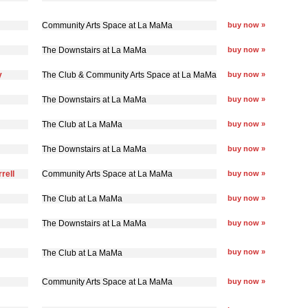
Community Arts Space at La MaMa
buy now »
The Downstairs at La MaMa
buy now »
y
The Club & Community Arts Space at La MaMa
buy now »
The Downstairs at La MaMa
buy now »
The Club at La MaMa
buy now »
The Downstairs at La MaMa
buy now »
rell
Community Arts Space at La MaMa
buy now »
The Club at La MaMa
buy now »
The Downstairs at La MaMa
buy now »
buy now »
The Club at La MaMa
Community Arts Space at La MaMa
buy now »