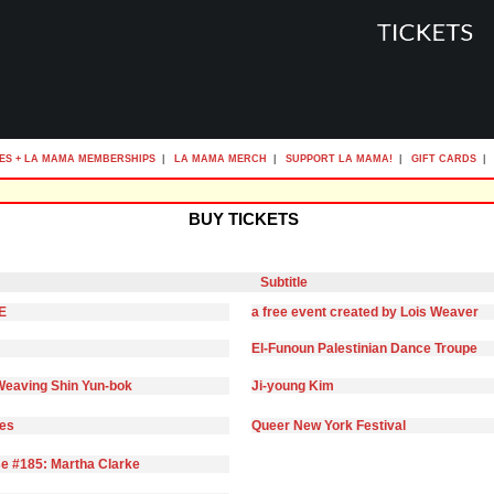
ES + LA MAMA MEMBERSHIPS
|
LA MAMA MERCH
|
SUPPORT LA MAMA!
|
GIFT CARDS
|
BUY TICKETS
Subtitle
E
a free event created by Lois Weaver
El-Funoun Palestinian Dance Troupe
eaving Shin Yun-bok
Ji-young Kim
ies
Queer New York Festival
e #185: Martha Clarke