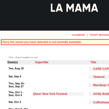
CALENDAR
|
TICKET PACKAG
Sorry, the series you have selected is not currently available.
Click column headers to sort:
Date(s)
Supertitle
Title
Tue, Aug 18
CARE CAF
Sat, Sep 5
Tawasol
Thu, Sep 24 -
Maedeup: W
Sun, Sep 27
Thu, Oct 1 -
Queer New York Festival
All My Bod
Sun, Oct 4
Sat, Oct 3
Coffeehous