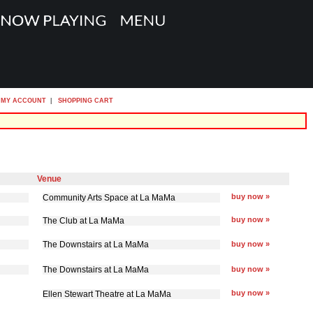
MY ACCOUNT
|
SHOPPING CART
Venue
buy now »
Community Arts Space at La MaMa
buy now »
The Club at La MaMa
The Downstairs at La MaMa
buy now »
The Downstairs at La MaMa
buy now »
buy now »
Ellen Stewart Theatre at La MaMa