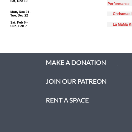
Sat, Dec 19
Performance
Mon, Dec 21 -
Christmas 
Tue, Dec 22
Sat, Feb 6 -
La MaMa Ki
Sun, Feb 7