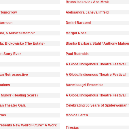
Bruno Isakovic / Ana Mrak
 Tomorrow
Aleksandra Janeva Imfeld
fternoon
Dmitri Barcomi
nal, A Musical Memoir
Margot Rose
da: Blokowisko (The Estate)
Blanka Barbara Stahl / Anthony Matse
st Story Ever
Paul Budraitis
A Global Indigenous Theatre Festival
n Retrospective
A Global Indigenous Theatre Festival
)ations
Aanmitaagzi Ensemble
 Mubirr (Healing Scars)
A Global Indigenous Theatre Festival
n Theater Gala
Celebrating 50 years of Spiderwoman 
orms
Monica Lerch
Presents New Weird Future” A Work
Tiresias