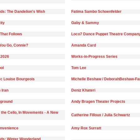
ds: The Dandelion's Wish
Fatima Sambo Schoenfelder
ity
Gaby & Sammy
That Follows
Loco7 Dance Puppet Theatre Compan
You Go, Connie?
Amanda Card
 2026
Works-in-Progress Series
ol
Tom Lee
c Louise Bourgeois
Michelle Beshaw / DeborahBeshaw-Far
 Iran
Deniz Khateri
yground
Andy Bragen Theater Projects
 the Cello, In Movements - A New
Catherine Filloux / Julia Schwartz
onvenience
Amy Rox Surratt
ds: Winter Wonderland