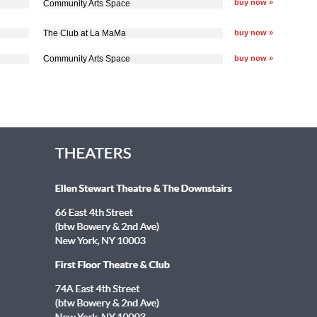
buy now »
Community Arts Space
The Club at La MaMa
buy now »
Community Arts Space
buy now »