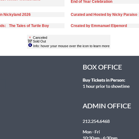
End of Year Celebration
in Nickyland 2026
Curated and Hosted by Nicky Paraiso
ds: The Tales of Turtle Boy
Created by Emmanuel Elpenord
Canceled
Sold Out
Info: hover your mouse over the icon to learn more