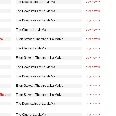
The Downstairs at La MaMa
buy now »
The Downstairs at La MaMa
buy now »
The Downstairs at La MaMa
buy now »
The Club at La MaMa
buy now »
na
Ellen Stewart Theatre at La MaMa
buy now »
The Club at La MaMa
buy now »
Ellen Stewart Theatre at La MaMa
buy now »
The Downstairs at La MaMa
buy now »
The Downstairs at La MaMa
buy now »
Ellen Stewart Theatre at La MaMa
buy now »
buy now »
Theater
Ellen Stewart Theatre at La MaMa
The Downstairs at La MaMa
buy now »
buy now »
The Club at La MaMa