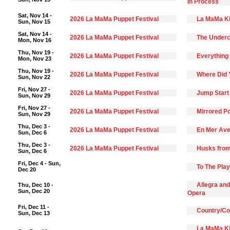
In Process
Sat, Nov 14 -
2026 La MaMa Puppet Festival
La MaMa Ki
Sun, Nov 15
Sat, Nov 14 -
2026 La MaMa Puppet Festival
The Underc
Mon, Nov 16
Thu, Nov 19 -
2026 La MaMa Puppet Festival
Everything 
Mon, Nov 23
Thu, Nov 19 -
2026 La MaMa Puppet Festival
Where Did 
Sun, Nov 22
Fri, Nov 27 -
2026 La MaMa Puppet Festival
Jump Start
Sun, Nov 29
Fri, Nov 27 -
2026 La MaMa Puppet Festival
Mirrored Po
Sun, Nov 29
Thu, Dec 3 -
2026 La MaMa Puppet Festival
En Mer Ave
Sun, Dec 6
Thu, Dec 3 -
2026 La MaMa Puppet Festival
Husks from
Sun, Dec 6
Fri, Dec 4 - Sun,
To The Pla
Dec 20
Allegra and
Thu, Dec 10 -
Sun, Dec 20
Opera
Fri, Dec 11 -
Country/C
Sun, Dec 13
La MaMa Ki