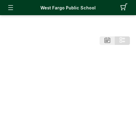
West Fargo Public School