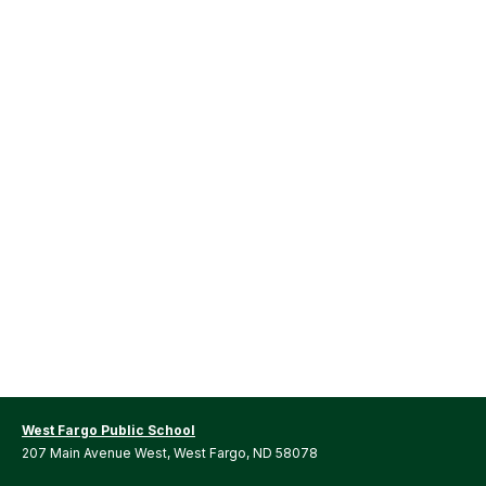
West Fargo Public School
207 Main Avenue West, West Fargo, ND 58078