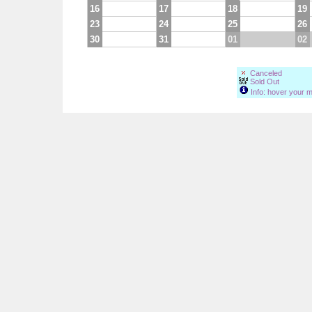
16
17
18
19
23
24
25
26
30
31
01
02
Canceled
Sold Out
Info: hover your m