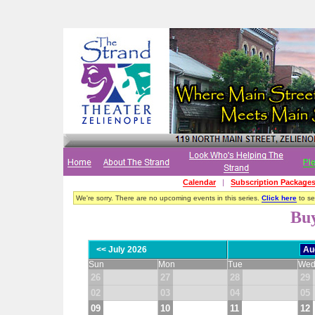
Calendar
|
Subscription Package
We're sorry. There are no upcoming events in this series.
Click here
to see
Buy
<< July 2026
Sun
Mon
Tue
We
26
27
28
29
02
03
04
05
09
10
11
12