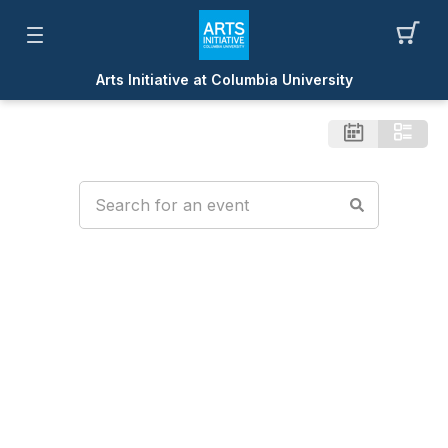
Arts Initiative at Columbia University