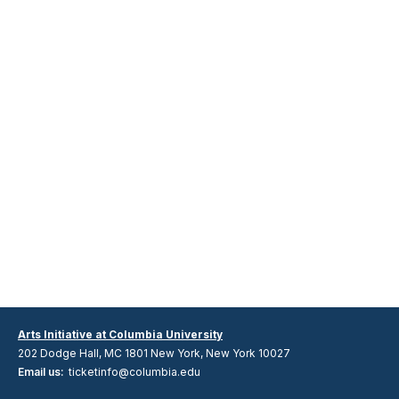
Arts Initiative at Columbia University
202 Dodge Hall, MC 1801 New York, New York 10027
Email us:
ticketinfo@columbia.edu