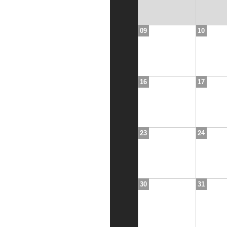
09
10
16
17
23
24
30
31