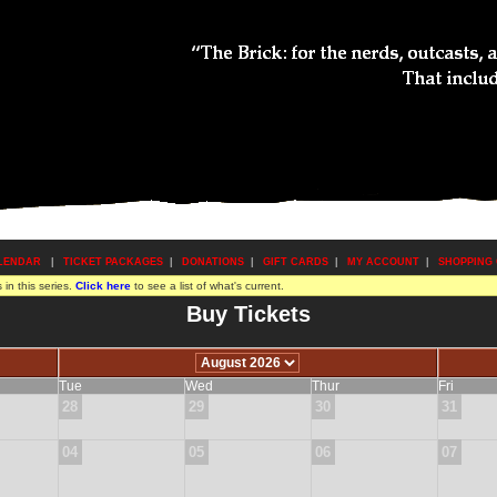
LENDAR
|
TICKET PACKAGES
|
DONATIONS
|
GIFT CARDS
|
MY ACCOUNT
|
SHOPPING
in this series.
Click here
to see a list of what's current.
Buy Tickets
Tue
Wed
Thur
Fri
28
29
30
31
04
05
06
07