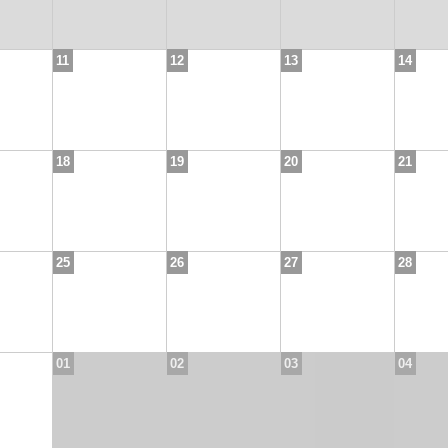
11
12
13
14
18
19
20
21
25
26
27
28
01
02
03
04