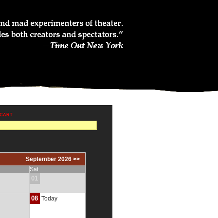
 CART
September 2026 >>
Sat
01
08
Today