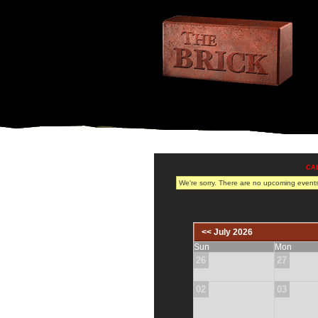
CA
We're sorry. There are no upcoming events 
<< July 2026
Sun
Mon
26
27
02
03