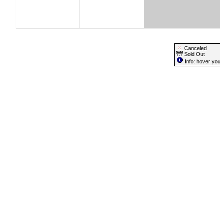
Canceled
Sold Out
Info: hover you