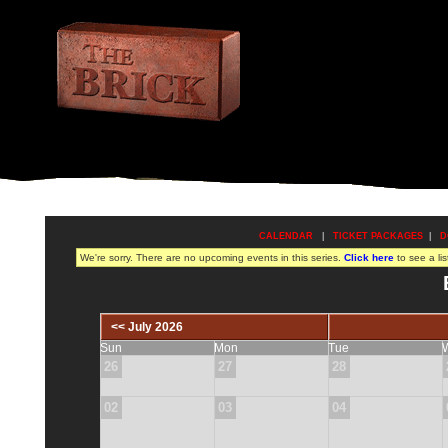
CALENDAR
|
TICKET PACKAGES
|
D
We're sorry. There are no upcoming events in this series.
Click here
to see a lis
<< July 2026
Sun
Mon
Tue
26
27
28
02
03
04