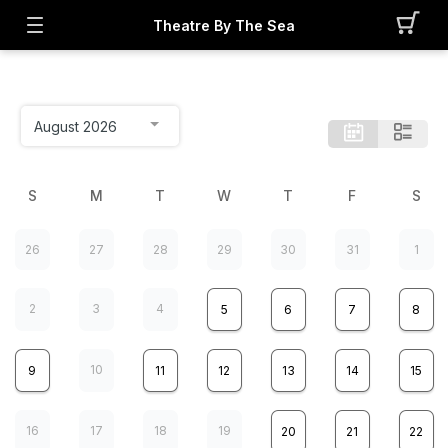
Theatre By The Sea
S
M
T
W
T
F
S
26
27
28
29
30
31
1
2
3
4
5
6
7
8
10
9
11
12
13
14
15
16
17
18
19
20
21
22