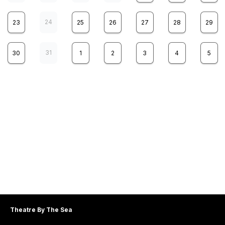
24
23
25
26
27
28
29
31
30
1
2
3
4
5
THEATRE BY THE SEA PRESENTS
5
TITANIC
WED
7:30 pm
THEATRE BY THE SEA PRESENTS
6
TITANIC
THU
Theatre By The Sea
2:00 pm
8:00 pm