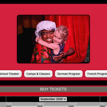
ASON TICKET
PRODUCTS
DONATIONS
GIFT CARDS
MY ACCOUNT
|
|
|
|
BUY TICKETS
TUE
WED
THUR
FRI