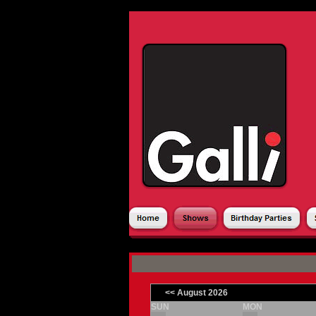
CALENDAR
SE
|
<< August 2026
SUN
MON