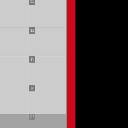
05
12
19
26
03