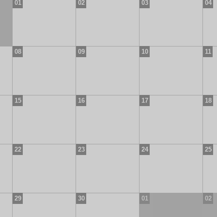
01
02
03
04
08
09
10
11
15
16
17
18
22
23
24
25
29
30
01
02