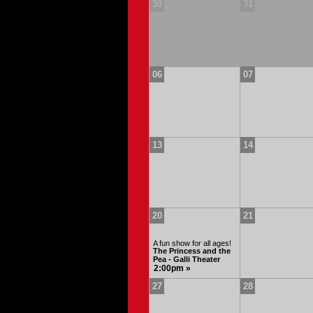
30
31
06
07
13
14
20
21
A fun show for all ages!
The Princess and the
Pea - Galli Theater
2:00pm »
27
28