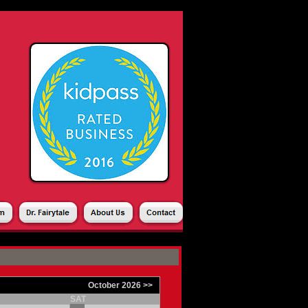
SHOPPING CART
|
October 2026 >>
SAT